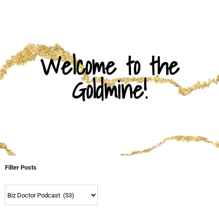
Welcome to the
Goldmine!
Filter Posts