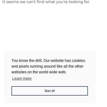
It seems we can't find what you're looking for.
You know the drill. Our website has cookies
and pixels running around like all the other
websites on the world wide web.
Learn more
Got it!