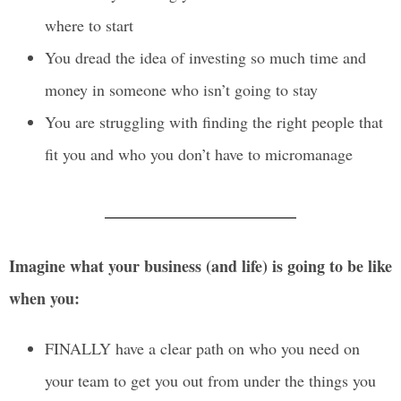
where to start
You dread the idea of investing so much time and
money in someone who isn’t going to stay
You are struggling with finding the right people that
fit you and who you don’t have to micromanage
Imagine what your business (and life) is going to be like
when you:
FINALLY have a clear path on who you need on
your team to get you out from under the things you