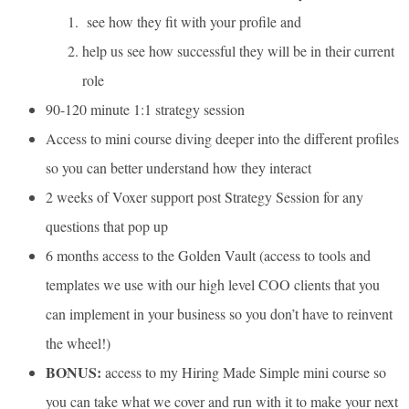
see how they fit with your profile and
help us see how successful they will be in their current
role
90-120 minute 1:1 strategy session
Access to mini course diving deeper into the different profiles
so you can better understand how they interact
2 weeks of Voxer support post Strategy Session for any
questions that pop up
6 months access to the Golden Vault (access to tools and
templates we use with our high level COO clients that you
can implement in your business so you don’t have to reinvent
the wheel!)
BONUS:
access to my Hiring Made Simple mini course so
you can take what we cover and run with it to make your next