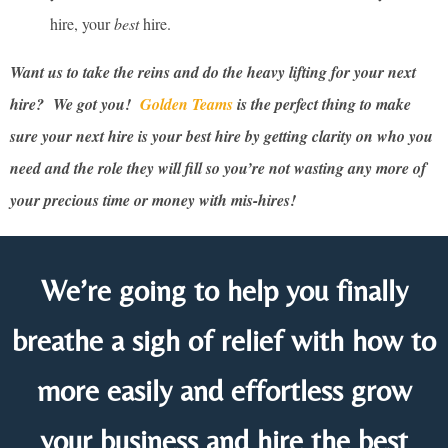
hire, your
best
hire.
Want us to take the reins and do the heavy lifting for your next
hire? We got you!
Golden Teams
is the perfect thing to make
sure your next hire is your best hire by getting clarity on who you
need and the role they will fill so you’re not wasting any more of
your precious time or money with mis-hires!
We’re going to help you finally
breathe a sigh of relief with how to
more easily and effortless grow
your business and hire the best