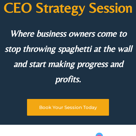
CEO Strategy Session
Where business owners come to
stop throwing spaghetti at the wall
and start making progress and
profits.
Book Your Session Today