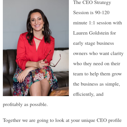
The CEO Strategy
Session is 90-120
minute 1:1 session with
Lauren Goldstein for
early stage
business
owners who want clarity
who they need on their
team to help them grow
the business as simple,
efficiently, and
profitably as possible.
Together we are going to look at your unique CEO profile