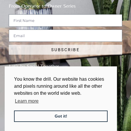
From Operator to Owner Series
SUBSCRIBE
Let's be Social Together
You know the drill. Our website has cookies
and pixels running around like all the other
websites on the world wide web.
Learn more
© 2011 - 2026 | All rights Reserved
Got it!
Made with
❤
in Austin