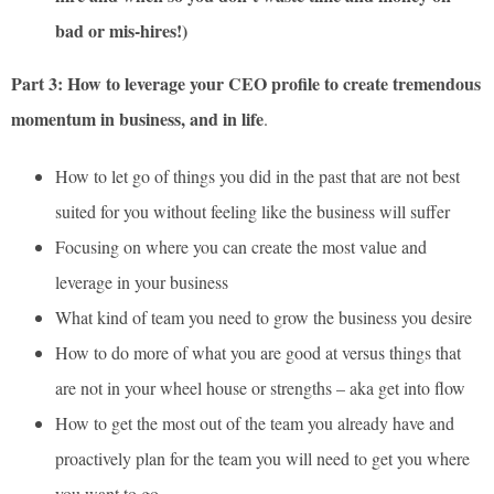
bad or mis-hires!)
Part 3: How to leverage your CEO profile to create tremendous
momentum in business, and in life
.
How to let go of things you did in the past that are not best
suited for you without feeling like the business will suffer
Focusing on where you can create the most value and
leverage in your business
What kind of team you need to grow the business you desire
How to do more of what you are good at versus things that
are not in your wheel house or strengths – aka get into flow
How to get the most out of the team you already have and
proactively plan for the team you will need to get you where
you want to go.