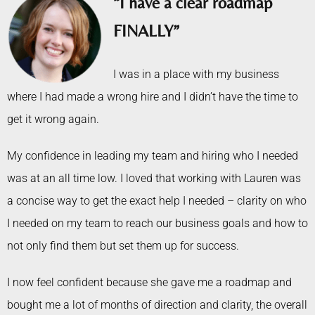
“I have a clear roadmap
FINALLY”
I was in a place with my business
where I had made a wrong hire and I didn’t have the time to
get it wrong again.
My confidence in leading my team and hiring who I needed
was at an all time low. I loved that working with Lauren was
a concise way to get the exact help I needed – clarity on who
I needed on my team to reach our business goals and how to
not only find them but set them up for success.
I now feel confident because she gave me a roadmap and
bought me a lot of months of direction and clarity, the overall