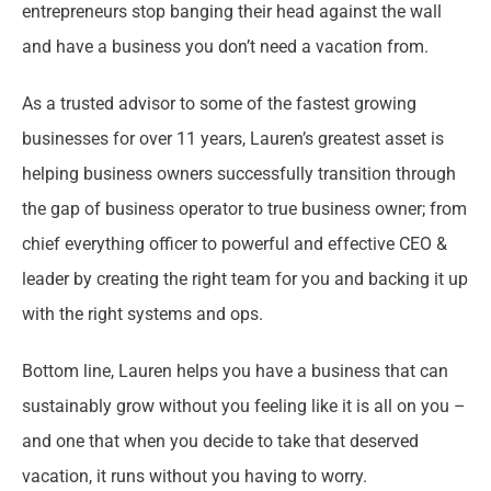
entrepreneurs stop banging their head against the wall
and have a business you don’t need a vacation from.
As a trusted advisor to some of the fastest growing
businesses for over 11 years, Lauren’s greatest asset is
helping business owners successfully transition through
the gap of business operator to true business owner; from
chief everything officer to powerful and effective CEO &
leader by creating the right team for you and backing it up
with the right systems and ops.
Bottom line, Lauren helps you have a business that can
sustainably grow without you feeling like it is all on you –
and one that when you decide to take that deserved
vacation, it runs without you having to worry.