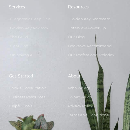
Services
Resources
Diagnostic Deep Dive
Golden Key Scorecard
Golden Key Advisory
Interview Power Up
The Guild
Our Blog
Dear Doc
Books we Recommend
Unlocking AI
Our Professional Rolodex
Get Started
About
Book a Consultation
Who we are
Business Resources
What we do
Helpful Tools
Privacy Policy
Terms and Conditions