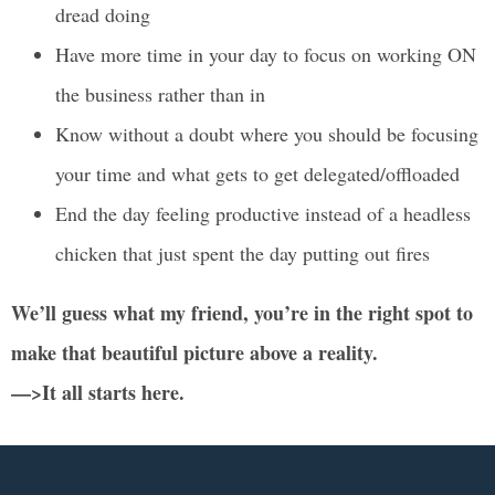
dread doing
Have more time in your day to focus on working ON
the business rather than in
Know without a doubt where you should be focusing
your time and what gets to get delegated/offloaded
End the day feeling productive instead of a headless
chicken that just spent the day putting out fires
We’ll guess what my friend, you’re in the right spot to
make that beautiful picture above a reality.
—>It all starts here.