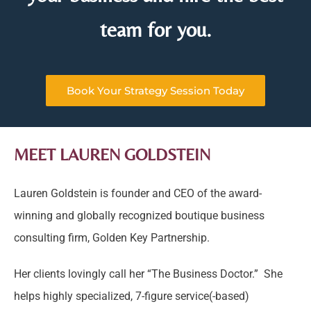
team for you.
Book Your Strategy Session Today
MEET LAUREN GOLDSTEIN
Lauren Goldstein is founder and CEO of the award-
winning and globally recognized boutique business
consulting firm, Golden Key Partnership.
Her clients lovingly call her “The Business Doctor.” She
helps highly specialized, 7-figure service(-based)