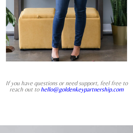
If you have questions or need support, feel free to
reach out to
hello@goldenkeypartnership.com