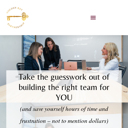
Unlocking AI Workshop
Book Lauren To Speak
Take the guesswork out of
building the right team for
YOU
(and save yourself hours of time and
frustration – not to mention dollars)