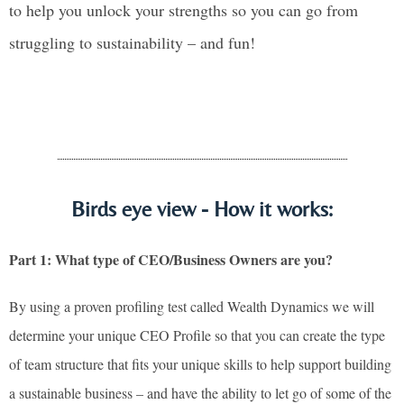
to help you unlock your strengths so you can go from
struggling to sustainability – and fun!
Birds eye view - How it works:
Part 1: What type of CEO/Business Owners are you?
By using a proven profiling test called Wealth Dynamics we will
determine your unique CEO Profile so that you can create the type
of team structure that fits your unique skills to help support building
a sustainable business – and have the ability to let go of some of the