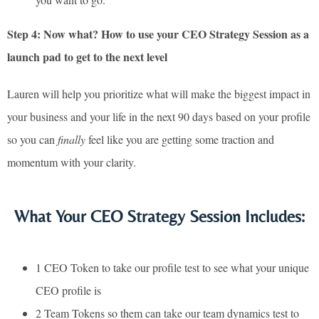
Step 4: Now what? How to use your CEO Strategy Session as a
launch pad to get to the next level
Lauren will help you prioritize what will make the biggest impact in
your business and your life in the next 90 days based on your profile
so you can
finally
feel like you are getting some traction and
momentum with your clarity.
What Your CEO Strategy Session Includes:
1 CEO Token to take our profile test to see what your unique
CEO profile is
2 Team Tokens so them can take our team dynamics test to