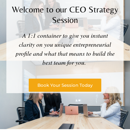
Welcome to our CEO Strategy
Session
A 1:1 container to give you instant
clarity on you unique entrepreneurial
profile and what that means to build the
best team for you.
Book Your Session Today