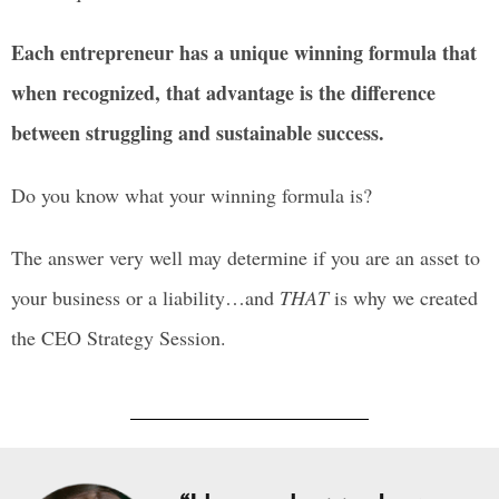
Each entrepreneur has a unique winning formula that
when recognized, that advantage is the difference
between struggling and sustainable success.
Do you know what your winning formula is?
The answer very well may determine if you are an asset to
your business or a liability…and
THAT
is why we created
the CEO Strategy Session.