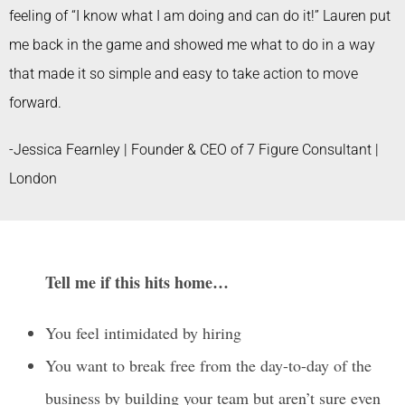
feeling of “I know what I am doing and can do it!” Lauren put
me back in the game and showed me what to do in a way
that made it so simple and easy to take action to move
forward.
-Jessica Fearnley | Founder & CEO of 7 Figure Consultant |
London
Tell me if this hits home…
You feel intimidated by hiring
You want to break free from the day-to-day of the
business by building your team but aren’t sure even