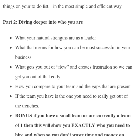
things on your to-do list – in the most simple and efficient way.
Part 2: Diving deeper into who you are
What your natural strengths are as a leader
What that means for how you can be most successful in your
business
What gets you out of “flow” and creates frustration so we can
get you out of that eddy
How you compare to your team and the gaps that are present
If the team you have is the one you need to really get out of
the trenches.
BONUS if you have a small team or are currently a team
of 1 then this will show you EXACTLY who you need to
hire and when so you don’t waste time and money on