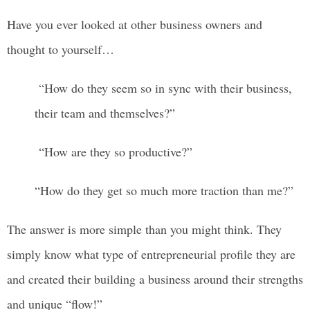
Have you ever looked at other business owners and
thought to yourself…
“How do they seem so in sync with their business,
their team and themselves?”
“How are they so productive?”
“How do they get so much more traction than me?”
The answer is more simple than you might think. They
simply know what type of entrepreneurial profile they are
and created their building a business around their strengths
and unique “flow!”