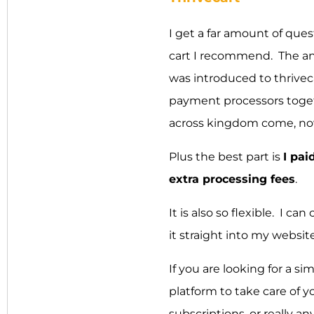
I get a far amount of que
cart I recommend. The a
was introduced to thrivec
payment processors togeth
across kingdom come, now i
Plus the best part is
I pai
extra processing fees
.
It is also so flexible. I
it straight into my website
If you are looking for a si
platform to take care of 
subscriptions, or really a