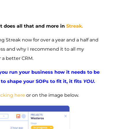
at does all that and more in
Streak.
 Streak now for over a year and a half and
ess and why I recommend it to all my
r a better CRM.
 you run your business how it needs to be
to shape your SOPs to fit it, it fits
YOU
.
icking here
or on the image below.