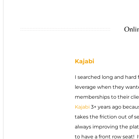
Onli
Kajabi
I searched long and hard f
leverage when they wanted
memberships to their clie
Kajabi
3+ years ago because
takes the friction out of s
always improving the plat
to have a front row seat! I