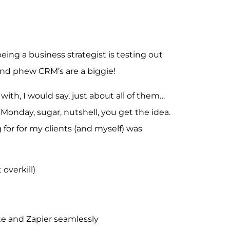
being a business strategist is testing out
and phew CRM’s are a biggie!
ith, I would say, just about all of them…
 Monday, sugar, nutshell, you get the idea.
for for my clients (and myself) was
 overkill)
te and Zapier seamlessly