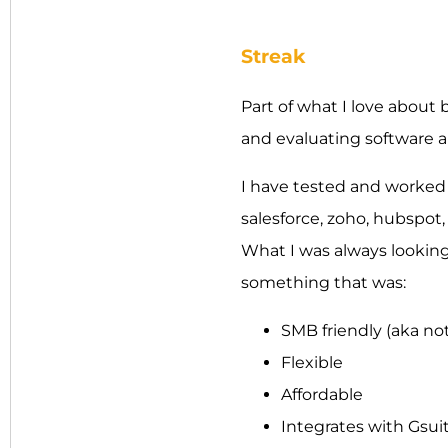
Streak
Part of what I love about 
and evaluating software 
I have tested and worked w
salesforce, zoho, hubspot,
What I was always looking 
something that was:
SMB friendly (aka not
Flexible
Affordable
Integrates with Gsui