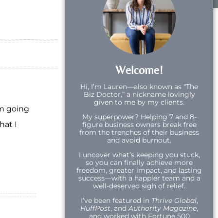
Welcome!
Hi,
I’m Lauren—also known as “The
Biz Doctor,” a nickname lovingly
given to me by my clients.
am going
My superpower? Helping 7 and 8-
hat I
figure business owners break free
from the trenches of their business
and avoid burnout.
I uncover what’s keeping you stuck,
so you can finally achieve more
freedom, greater impact, and lasting
success—with a happier team and a
well-deserved sigh of relief.
I’ve been featured in
Thrive Global
,
HuffPost
, and
Authority Magazine
,
and worked with Fortune 500