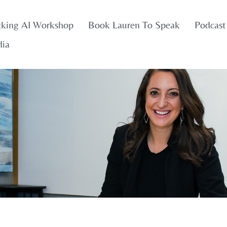
cking AI Workshop
Book Lauren To Speak
Podcast
dia