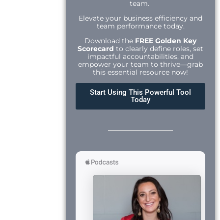
team.
Elevate your business efficiency and
team performance today.
Download the
FREE Golden Key
Scorecard
to clearly define roles, set
impactful accountabilities, and
empower your team to thrive—grab
this essential resource now!
Start Using This Powerful Tool
Today