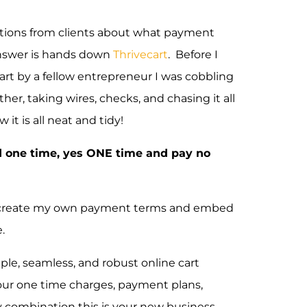
stions from clients about what payment
nswer is hands down
Thrivecart
. Before I
art by a fellow entrepreneur I was cobbling
er, taking wires, checks, and chasing it all
t is all neat and tidy!
d one time, yes ONE time and pay no
 can create my own payment terms and embed
.
mple, seamless, and robust online cart
your one time charges, payment plans,
ny combination this is your new business