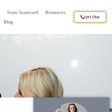
Team Scorecard
Resources
Let's Chat
Blog