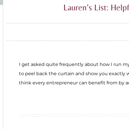
Lauren’s List: Help
I get asked quite frequently about how I run my 
to peel back the curtain and show you exactly wh
think every entrepreneur can benefit from by ad