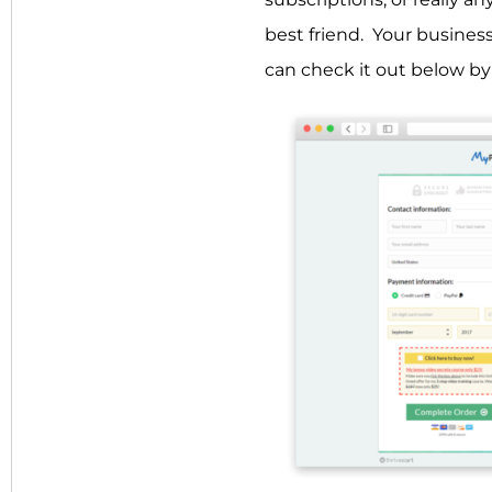
best friend. Your busines
can check it out below b