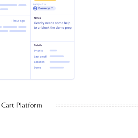
Cart Platform