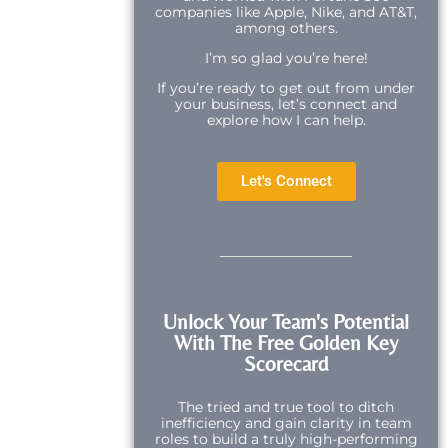
companies like Apple, Nike, and AT&T,
among others.
I’m so glad you’re here!
If you’re ready to get out from under
your business, let’s connect and
explore how I can help.
Let's Connect
Unlock Your Team's Potential
With The Free Golden Key
Scorecard
The tried and true tool to ditch
inefficiency and gain clarity in team
roles to build a truly high-performing