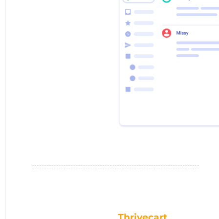
Thrivecart