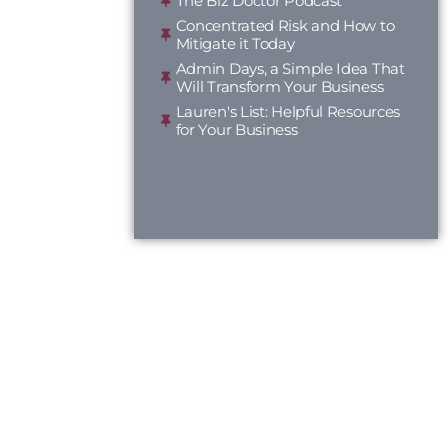
The Biz Doctor Podcast
Concentrated Risk and How to
Mitigate it Today
Admin Days, a Simple Idea That
Will Transform Your Business
Lauren's List: Helpful Resources
for Your Business