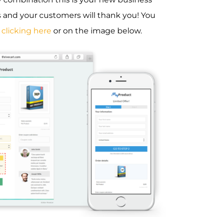
s and your customers will thank you! You
y
clicking here
or on the image below.