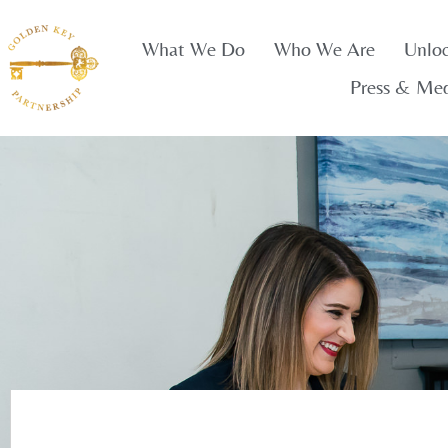
What We Do
Who We Are
Unlo
Press & Me