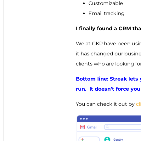
Customizable
Email tracking
I finally found a CRM th
We at GKP have been using
it has changed our busin
clients who are looking fo
Bottom line: Streak lets
run. It doesn’t force you 
You can check it out by
cl