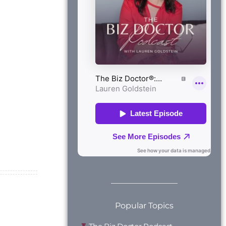
Popular Topics