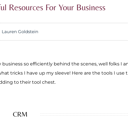
ful Resources For Your Business
Lauren Goldstein
business so efficiently behind the scenes, well folks I 
at tricks I have up my sleeve! Here are the tools I use t
ding to their tool chest.
CRM