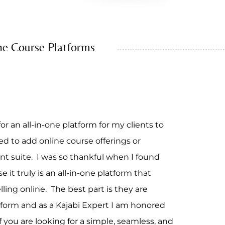
ne Course Platforms
or an all-in-one platform for my clients to
 to add online course offerings or
nt suite. I was so thankful when I found
 it truly is an all-in-one platform that
elling online. The best part is they are
form and as a Kajabi Expert I am honored
f you are looking for a simple, seamless, and