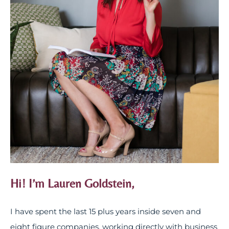
Hi! I’m Lauren Goldstein,
I have spent the last 15 plus years inside seven and
eight figure companies, working directly with business