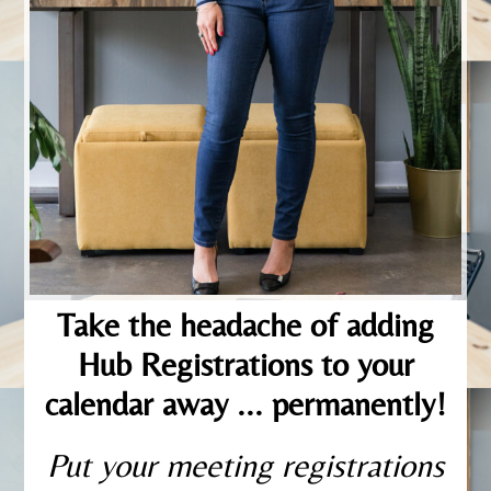
Take the headache of adding
Hub Registrations to your
calendar away ... permanently!
Put your meeting registrations