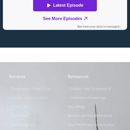
Services
Resources
Diagnostic Deep Dive
Golden Key Scorecard
Golden Key Advisory
Interview Power Up
The Guild
Our Blog
Dear Doc
Books we Recommend
Unlocking AI
Our Professional Rolodex