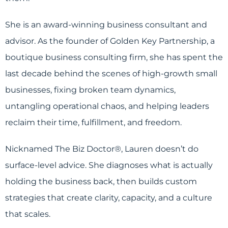
She is an award-winning business consultant and
advisor. As the founder of Golden Key Partnership, a
boutique business consulting firm, she has spent the
last decade behind the scenes of high-growth small
businesses, fixing broken team dynamics,
untangling operational chaos, and helping leaders
reclaim their time, fulfillment, and freedom.
Nicknamed The Biz Doctor®, Lauren doesn’t do
surface-level advice. She diagnoses what is actually
holding the business back, then builds custom
strategies that create clarity, capacity, and a culture
that scales.