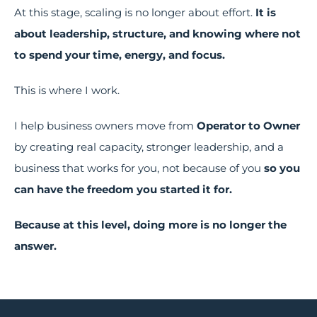
At this stage, scaling is no longer about effort.
It is
about leadership, structure, and knowing where not
to spend your time, energy, and focus.
This is where I work.
I help business owners move from
Operator to Owner
by creating real capacity, stronger leadership, and a
business that works for you, not because of you
so you
can have the freedom you started it for.
Because at this level, doing more is no longer the
answer.