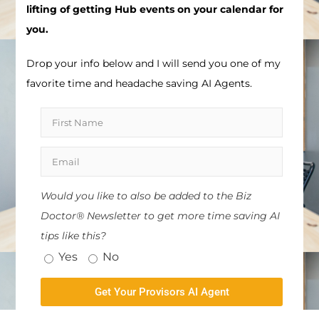
lifting of getting Hub events on your calendar for
you.
Drop your info below and I will send you one of my
favorite time and headache saving AI Agents.
Would you like to also be added to the Biz
Doctor® Newsletter to get more time saving AI
tips like this?
Yes
No
Get Your Provisors AI Agent