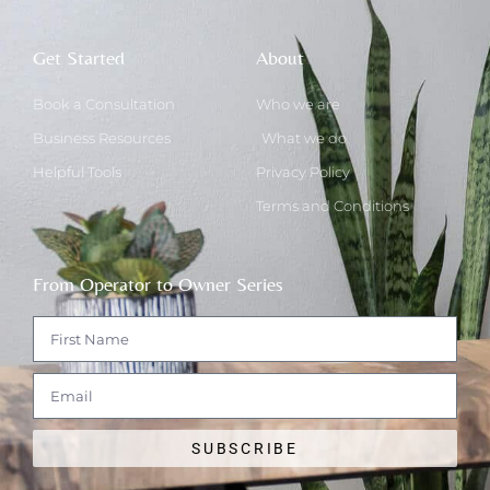
Get Started
About
Book a Consultation
Who we are
Business Resources
What we do
Helpful Tools
Privacy Policy
Terms and Conditions
From Operator to Owner Series
SUBSCRIBE