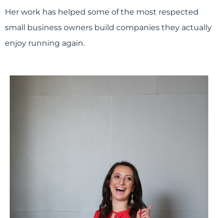
Her work has helped some of the most respected
small business owners build companies they actually
enjoy running again.