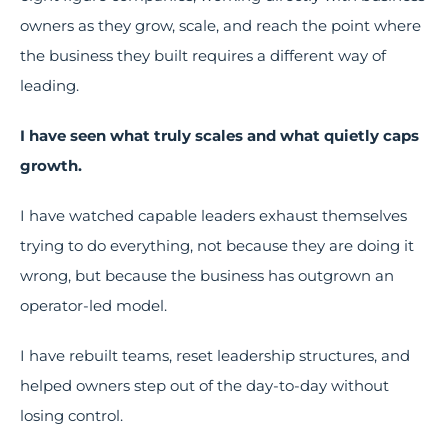
owners as they grow, scale, and reach the point where
the business they built requires a different way of
leading.
I have seen what truly scales and what quietly caps
growth.
I have watched capable leaders exhaust themselves
trying to do everything, not because they are doing it
wrong, but because the business has outgrown an
operator-led model.
I have rebuilt teams, reset leadership structures, and
helped owners step out of the day-to-day without
losing control.