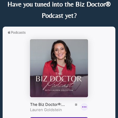
Have you tuned into the Biz Doctor®
Podcast yet?