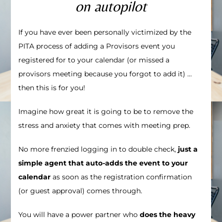
on autopilot
If you have ever been personally victimized by the
PITA process of adding a Provisors event you
registered for to your calendar (or missed a
provisors meeting because you forgot to add it)
…
then this is for you!
Imagine how great it is going to be to remove the
stress and anxiety that comes with meeting prep.
No more frenzied logging in to double check,
just a
simple agent that auto-adds the event to your
calendar
as soon as the registration confirmation
(or guest approval) comes through.
You will have a power partner who
does the heavy