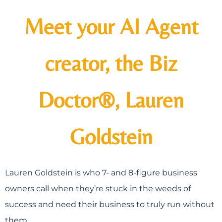
Meet your AI Agent
creator, the Biz
Doctor®, Lauren
Goldstein
Lauren Goldstein is who 7- and 8-figure business
owners call when they’re stuck in the weeds of
success and need their business to truly run without
them.