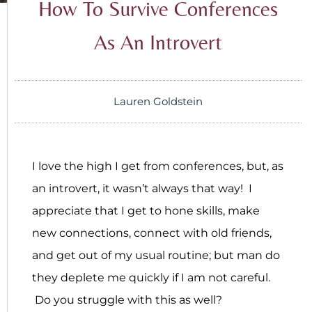
How To Survive Conferences
As An Introvert
Lauren Goldstein
I love the high I get from conferences, but, as
an introvert, it wasn’t always that way! I
appreciate that I get to hone skills, make
new connections, connect with old friends,
and get out of my usual routine; but man do
they deplete me quickly if I am not careful.
Do you struggle with this as well?