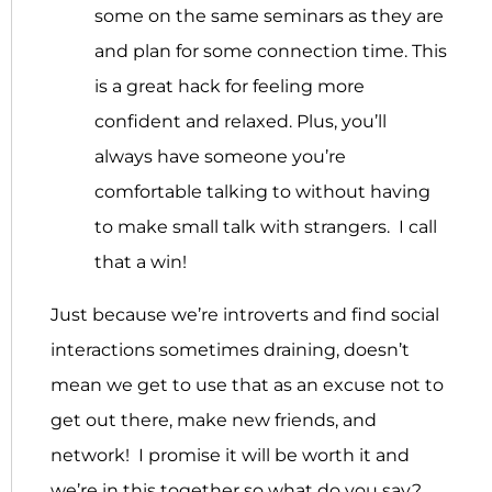
some on the same seminars as they are
and plan for some connection time. This
is a great hack for feeling more
confident and relaxed. Plus, you’ll
always have someone you’re
comfortable talking to without having
to make small talk with strangers. I call
that a win!
Just because we’re introverts and find social
interactions sometimes draining, doesn’t
mean we get to use that as an excuse not to
get out there, make new friends, and
network! I promise it will be worth it and
we’re in this together so what do you say?