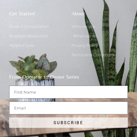
Get Started
About
Book a Consultation
Who we are
Business Resources
What we do
Helpful Tools
Privacy Policy
Terms and Conditions
From Operator to Owner Series
SUBSCRIBE