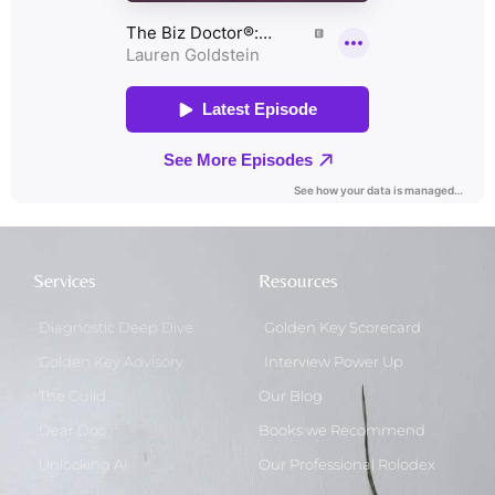
Services
Resources
Diagnostic Deep Dive
Golden Key Scorecard
Golden Key Advisory
Interview Power Up
The Guild
Our Blog
Dear Doc
Books we Recommend
Unlocking AI
Our Professional Rolodex