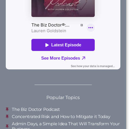
Popular Topics
The Biz Doctor Podcast
Concentrated Risk and How to Mitigate it Today
Admin Days, a Simple Idea That Will Transform Your
Business