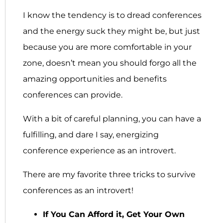
I know the tendency is to dread conferences
and the energy suck they might be, but just
because you are more comfortable in your
zone, doesn’t mean you should forgo all the
amazing opportunities and benefits
conferences can provide.
With a bit of careful planning, you can have a
fulfilling, and dare I say, energizing
conference experience as an introvert.
There are my favorite three tricks to survive
conferences as an introvert!
If You Can Afford it, Get Your Own