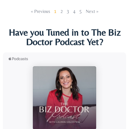
« Previous
1
2
3
4
5
Next »
Have you Tuned in to The Biz
Doctor Podcast Yet?