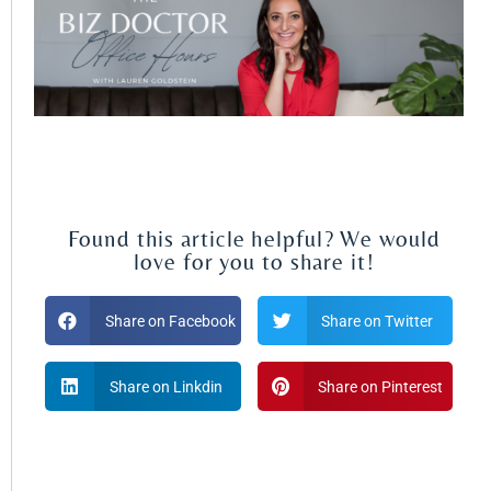
Found this article helpful? We would
love for you to share it!
Share on Facebook
Share on Twitter
Share on Linkdin
Share on Pinterest