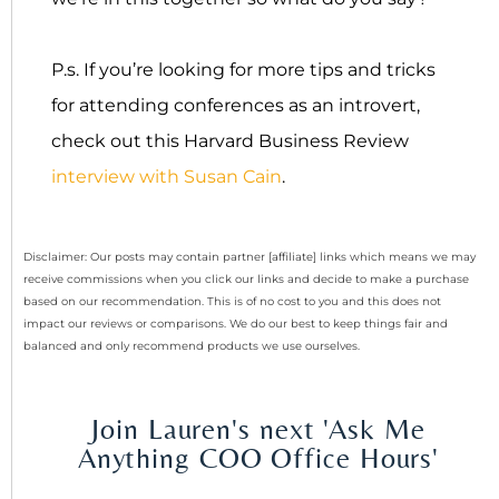
P.s. If you’re looking for more tips and tricks
for attending conferences as an introvert,
check out this Harvard Business Review
interview with Susan Cain
.
Disclaimer: Our posts may contain partner [affiliate] links which means we may
receive commissions when you click our links and decide to make a purchase
based on our recommendation. This is of no cost to you and this does not
impact our reviews or comparisons. We do our best to keep things fair and
balanced and only recommend products we use ourselves.
Join Lauren's next 'Ask Me
Anything COO Office Hours'