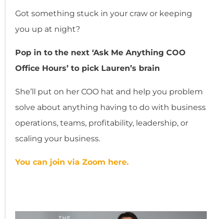
Got something stuck in your craw or keeping
you up at night?
Pop in to the next ‘Ask Me Anything COO
Office Hours’ to pick Lauren’s brain
She’ll put on her COO hat and help you problem
solve about anything having to do with business
operations, teams, profitability, leadership, or
scaling your business.
You can join via Zoom here.