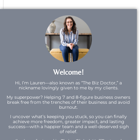
Welcome!
Hi,
I’m Lauren—also known as “The Biz Doctor,” a
nickname lovingly given to me by my clients.
My superpower? Helping 7 and 8-figure business owners
break free from the trenches of their business and avoid
burnout.
I uncover what’s keeping you stuck, so you can finally
achieve more freedom, greater impact, and lasting
success—with a happier team and a well-deserved sigh
of relief.