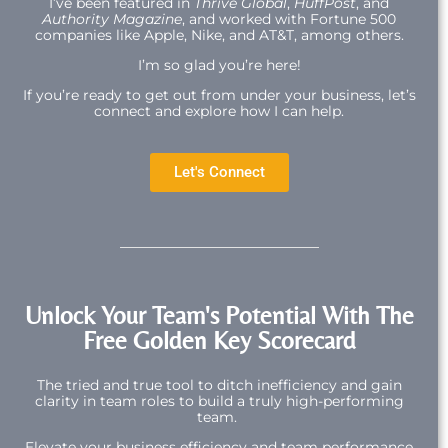
I’ve been featured in
Thrive Global
,
HuffPost
, and
Authority Magazine
, and worked with Fortune 500
companies like Apple, Nike, and AT&T, among others.
I’m so glad you’re here!
If you’re ready to get out from under your business, let’s
connect and explore how I can help.
Let's Connect
Unlock Your Team's Potential With The
Free Golden Key Scorecard
The tried and true tool to ditch inefficiency and gain
clarity in team roles to build a truly high-performing
team.
Elevate your business efficiency and team performance