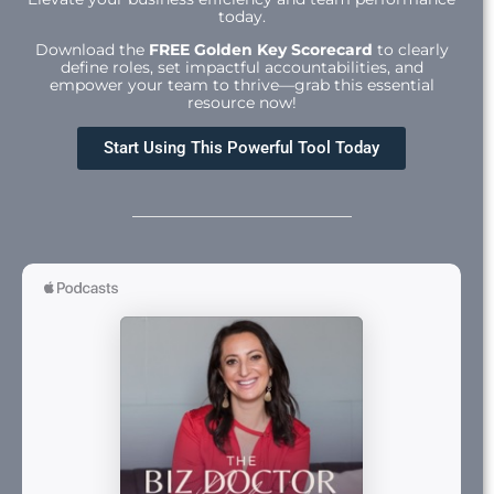
today.
Download the
FREE Golden Key Scorecard
to clearly
define roles, set impactful accountabilities, and
empower your team to thrive—grab this essential
resource now!
Start Using This Powerful Tool Today