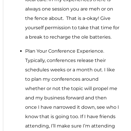
always one session you are meh or on
the fence about. That is a-okay! Give
yourself permission to take that time for
a break to recharge the ole batteries.
Plan Your Conference Experience.
Typically, conferences release their
schedules weeks or a month out. I like
to plan my conferences around
whether or not the topic will propel me
and my business forward and then
once I have narrowed it down, see who I
know that is going too. If I have friends
attending, I’ll make sure I’m attending