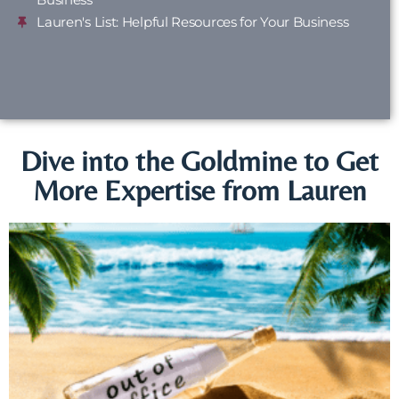
Lauren's List: Helpful Resources for Your Business
Dive into the Goldmine to Get
More Expertise from Lauren