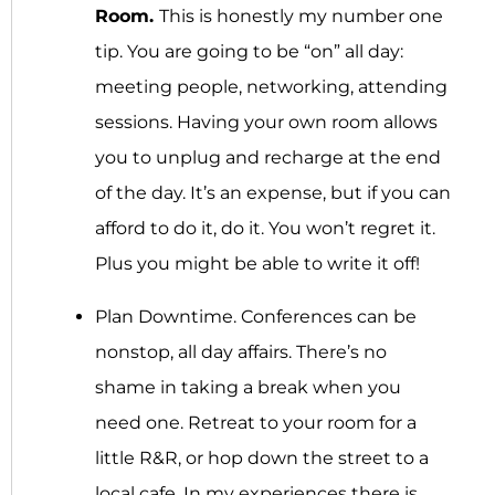
Room.
This is honestly my number one
tip. You are going to be “on” all day:
meeting people, networking, attending
sessions. Having your own room allows
you to unplug and recharge at the end
of the day. It’s an expense, but if you can
afford to do it, do it. You won’t regret it.
Plus you might be able to write it off!
Plan Downtime.
Conferences can be
nonstop, all day affairs. There’s no
shame in taking a break when you
need one. Retreat to your room for a
little R&R, or hop down the street to a
local cafe. In my experiences there is