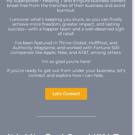
My superpower? Helping 7 and 8-figure business owners
break free from the trenches of their business and avoid
burnout.
I uncover what’s keeping you stuck, so you can finally
achieve more freedom, greater impact, and lasting
success—with a happier team and a well-deserved sigh
of relief.
I’ve been featured in
Thrive Global
,
HuffPost
, and
Authority Magazine
, and worked with Fortune 500
companies like Apple, Nike, and AT&T, among others.
I’m so glad you’re here!
If you’re ready to get out from under your business, let’s
connect and explore how I can help.
Let's Connect