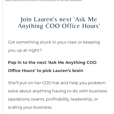
balanced and only recommend products we use ourselves.
Join Lauren's next 'Ask Me
Anything COO Office Hours'
Got something stuck in your craw or keeping
you up at night?
Pop in to the next ‘Ask Me Anything COO
Office Hours’ to pick Lauren’s brain
She’ll put on her COO hat and help you problem
solve about anything having to do with business
operations, teams, profitability, leadership, or
scaling your business.