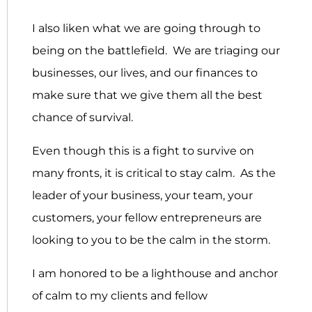
I also liken what we are going through to
being on the battlefield. We are triaging our
businesses, our lives, and our finances to
make sure that we give them all the best
chance of survival.
Even though this is a fight to survive on
many fronts, it is critical to stay calm. As the
leader of your business, your team, your
customers, your fellow entrepreneurs are
looking to you to be the calm in the storm.
I am honored to be a lighthouse and anchor
of calm to my clients and fellow