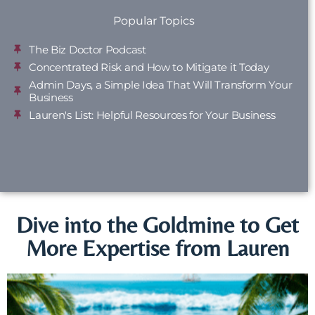
Popular Topics
The Biz Doctor Podcast
Concentrated Risk and How to Mitigate it Today
Admin Days, a Simple Idea That Will Transform Your
Business
Lauren's List: Helpful Resources for Your Business
Dive into the Goldmine to Get
More Expertise from Lauren