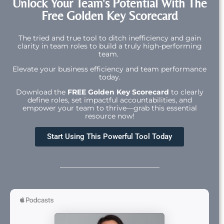
Unlock Your Team's Potential With The
Free Golden Key Scorecard
The tried and true tool to ditch inefficiency and gain
clarity in team roles to build a truly high-performing
team.
Elevate your business efficiency and team performance
today.
Download the
FREE Golden Key Scorecard
to clearly
define roles, set impactful accountabilities, and
empower your team to thrive—grab this essential
resource now!
Start Using This Powerful Tool Today