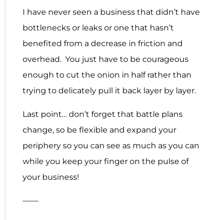
I have never seen a business that didn’t have
bottlenecks or leaks or one that hasn’t
benefited from a decrease in friction and
overhead. You just have to be courageous
enough to cut the onion in half rather than
trying to delicately pull it back layer by layer.
Last point… don’t forget that battle plans
change, so be flexible and expand your
periphery so you can see as much as you can
while you keep your finger on the pulse of
your business!
——