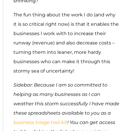
shrinking?
The fun thing about the work I do (and why
it is so critical right now) is that it enables the
businesses I work with to increase their
runway (revenue) and also decrease costs –
turning them into leaner, more hardy
businesses who can make it through this
stormy sea of uncertainty!
Sidebar: Because I am so committed to
helping as many businesses as I can
weather this storm successfully I have made
these spreadsheets available to you as a
business triage tool kit
! You can get access