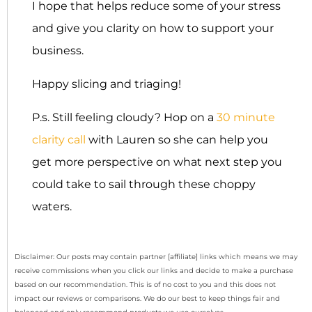
I hope that helps reduce some of your stress
and give you clarity on how to support your
business.
Happy slicing and triaging!
P.s. Still feeling cloudy? Hop on a
30 minute
clarity call
with Lauren so she can help you
get more perspective on what next step you
could take to sail through these choppy
waters.
Disclaimer: Our posts may contain partner [affiliate] links which means we may
receive commissions when you click our links and decide to make a purchase
based on our recommendation. This is of no cost to you and this does not
impact our reviews or comparisons. We do our best to keep things fair and