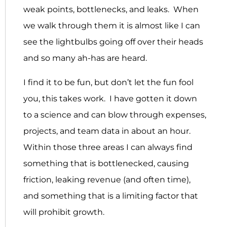
weak points, bottlenecks, and leaks. When
we walk through them it is almost like I can
see the lightbulbs going off over their heads
and so many ah-has are heard.
I find it to be fun, but don’t let the fun fool
you, this takes work. I have gotten it down
to a science and can blow through expenses,
projects, and team data in about an hour.
Within those three areas I can always find
something that is bottlenecked, causing
friction, leaking revenue (and often time),
and something that is a limiting factor that
will prohibit growth.