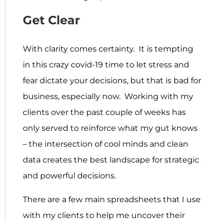
Get Clear
With clarity comes certainty. It is tempting
in this crazy covid-19 time to let stress and
fear dictate your decisions, but that is bad for
business, especially now. Working with my
clients over the past couple of weeks has
only served to reinforce what my gut knows
– the intersection of cool minds and clean
data creates the best landscape for strategic
and powerful decisions.
There are a few main spreadsheets that I use
with my clients to help me uncover their