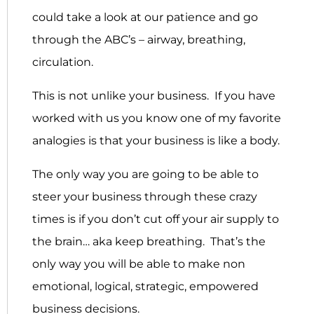
could take a look at our patience and go
through the ABC’s – airway, breathing,
circulation.
This is not unlike your business. If you have
worked with us you know one of my favorite
analogies is that your business is like a body.
The only way you are going to be able to
steer your business through these crazy
times is if you don’t cut off your air supply to
the brain… aka keep breathing. That’s the
only way you will be able to make non
emotional, logical, strategic, empowered
business decisions.