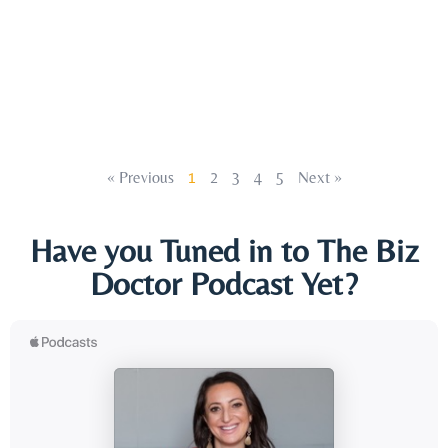
« Previous
1
2
3
4
5
Next »
Have you Tuned in to The Biz
Doctor Podcast Yet?