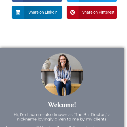
Share on Linkdin
Share on Pinterest
Welcome!
Hi,
I’m Lauren—also known as “The Biz Doctor,” a
nickname lovingly given to me by my clients.