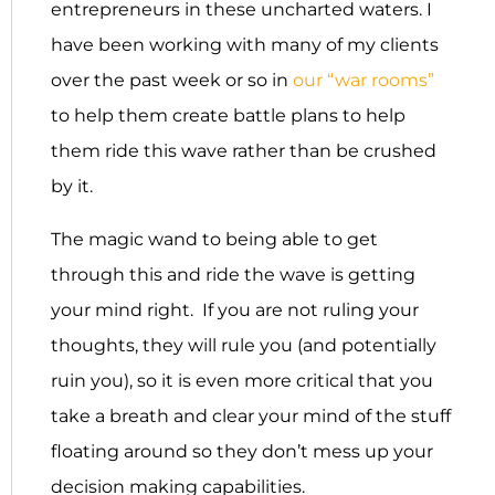
entrepreneurs in these uncharted waters. I
have been working with many of my clients
over the past week or so in
our “war rooms”
to help them create battle plans to help
them ride this wave rather than be crushed
by it.
The magic wand to being able to get
through this and ride the wave is getting
your mind right. If you are not ruling your
thoughts, they will rule you (and potentially
ruin you), so it is even more critical that you
take a breath and clear your mind of the stuff
floating around so they don’t mess up your
decision making capabilities.