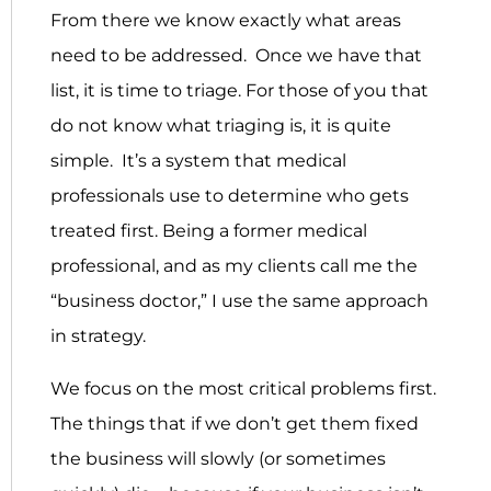
From there we know exactly what areas
need to be addressed. Once we have that
list, it is time to triage. For those of you that
do not know what triaging is, it is quite
simple. It’s a system that medical
professionals use to determine who gets
treated first. Being a former medical
professional, and as my clients call me the
“business doctor,” I use the same approach
in strategy.
We focus on the most critical problems first.
The things that if we don’t get them fixed
the business will slowly (or sometimes