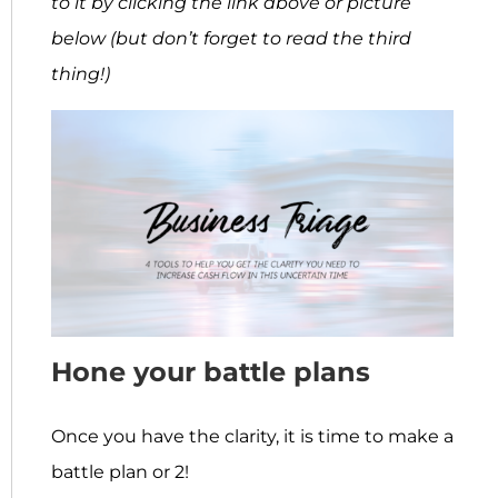
to it by clicking the link above or picture
below
(but don’t forget to read the third
thing!)
Hone your battle plans
Once you have the clarity, it is time to make a
battle plan or 2!