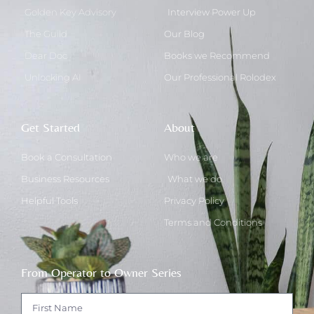
Golden Key Advisory
Interview Power Up
The Guild
Our Blog
Dear Doc
Books we Recommend
Unlocking AI
Our Professional Rolodex
Get Started
About
Book a Consultation
Who we are
Business Resources
What we do
Helpful Tools
Privacy Policy
Terms and Conditions
From Operator to Owner Series