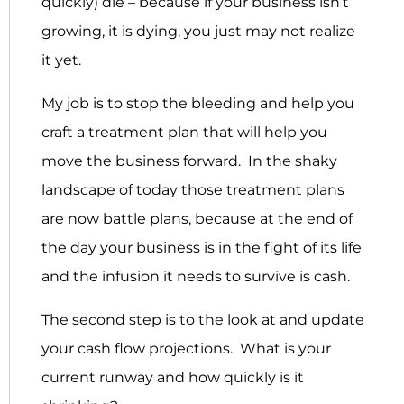
quickly) die – because if your business isn’t
growing, it is dying, you just may not realize
it yet.
My job is to stop the bleeding and help you
craft a treatment plan that will help you
move the business forward. In the shaky
landscape of today those treatment plans
are now battle plans, because at the end of
the day your business is in the fight of its life
and the infusion it needs to survive is cash.
The second step is to the look at and update
your cash flow projections. What is your
current runway and how quickly is it