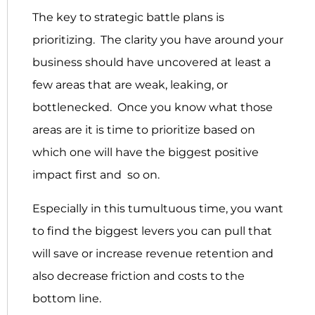
The key to strategic battle plans is
prioritizing. The clarity you have around your
business should have uncovered at least a
few areas that are weak, leaking, or
bottlenecked. Once you know what those
areas are it is time to prioritize based on
which one will have the biggest positive
impact first and so on.
Especially in this tumultuous time, you want
to find the biggest levers you can pull that
will save or increase revenue retention and
also decrease friction and costs to the
bottom line.