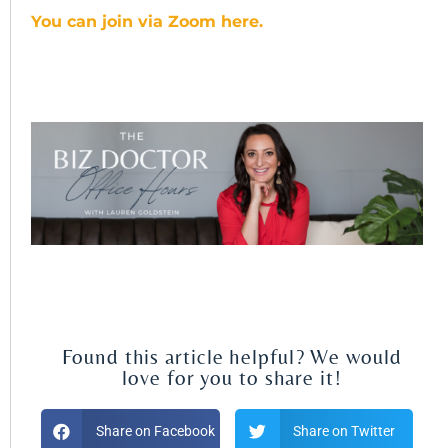
You can join via Zoom here.
Found this article helpful? We would
love for you to share it!
Share on Facebook
Share on Twitter