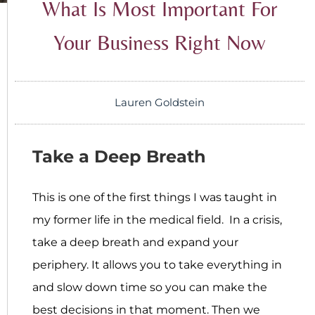
What Is Most Important For
Your Business Right Now
Lauren Goldstein
Take a Deep Breath
This is one of the first things I was taught in
my former life in the medical field. In a crisis,
take a deep breath and expand your
periphery. It allows you to take everything in
and slow down time so you can make the
best decisions in that moment. Then we