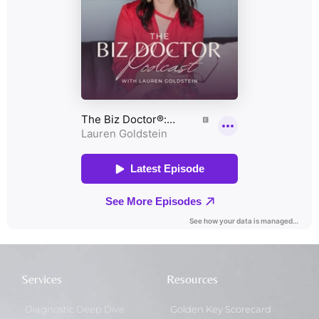
Services
Resources
Diagnostic Deep Dive
Golden Key Scorecard