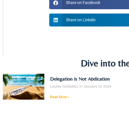
Share on Facebook
Share on Linkdin
Dive into th
Delegation is Not Abdication
Lauren Goldstein
January 10, 2024
Read More »