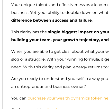
Your unique talents and effectiveness as a leader 
business. Yet, your ability to double down on what
difference between success and failure
.
This clarity has the
single biggest impact on your
building your team, your growth trajectory, and
When you are able to get clear about what your winn
slog or a struggle. With your winning formula, it
need. With this clarity and plan, energy returns t
Are you ready to understand yourself in a way you 
an entrepreneur and business owner?
You can
purchase your wealth dynamics token he