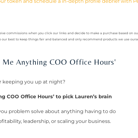
ur token and schedule a in-depth profile debrief with 
receive commissions when you click our links and decide to make a purchase based on 
 do our best to keep things fair and balanced and only recommend products we use ourse
sk Me Anything COO Office Hours'
r keeping you up at night?
ng COO Office Hours’ to pick Lauren’s brain
 you problem solve about anything having to do
itability, leadership, or scaling your business.