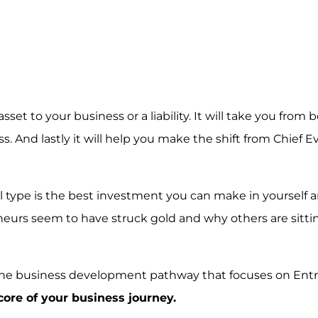
et to your business or a liability. It will take you from 
s. And lastly it will help you make the shift from Chief 
 type is the best investment you can make in yourself 
eurs seem to have struck gold and why others are sitti
ne business development pathway that focuses on Ent
core of your business journey.