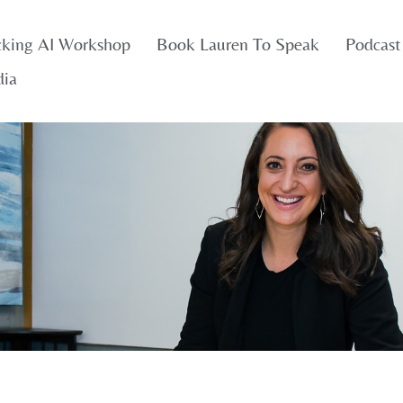
cking AI Workshop
Book Lauren To Speak
Podcast
dia