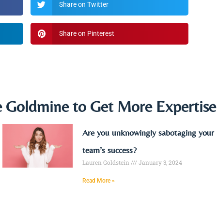
Share on Twitter
Share on Pinterest
e Goldmine to Get More Expertis
Are you unknowingly sabotaging your
team’s success?
Lauren Goldstein
January 3, 2024
Read More »