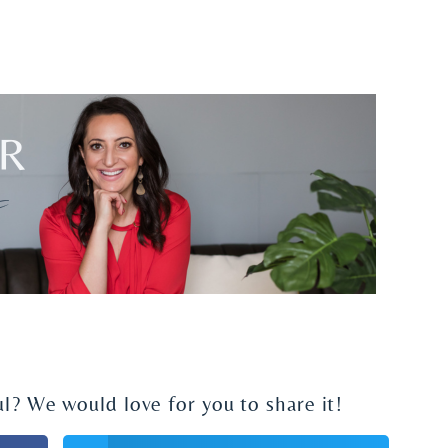
ul? We would love for you to share it!