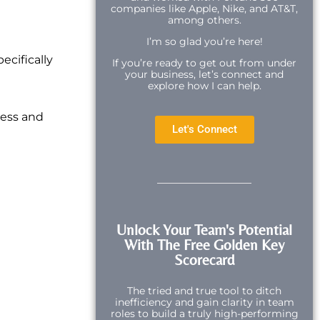
companies like Apple, Nike, and AT&T,
among others.
I’m so glad you’re here!
ecifically
If you’re ready to get out from under
your business, let’s connect and
explore how I can help.
cess and
Let's Connect
Unlock Your Team's Potential
With The Free Golden Key
Scorecard
The tried and true tool to ditch
inefficiency and gain clarity in team
roles to build a truly high-performing