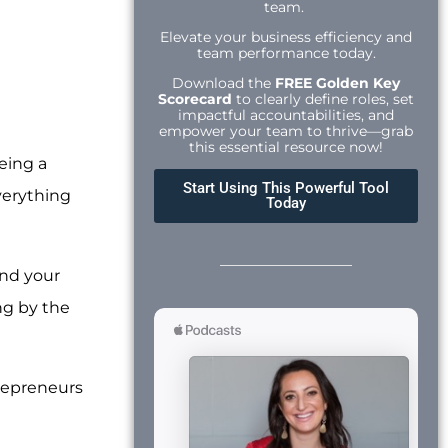
team.
Elevate your business efficiency and
team performance today.
Download the
FREE Golden Key
Scorecard
to clearly define roles, set
impactful accountabilities, and
empower your team to thrive—grab
this essential resource now!
being a
Start Using This Powerful Tool
Everything
Today
and your
ng by the
repreneurs