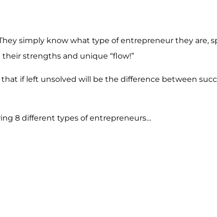
hey simply know what type of entrepreneur they are, sp
 their strengths and unique “flow!”
hat if left unsolved will be the difference between suc
ing 8 different types of entrepreneurs…