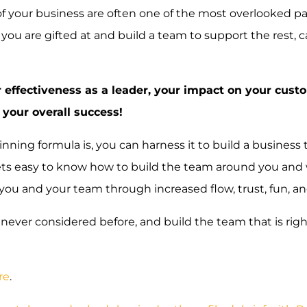
of your business are often one of the most overlooked pa
 you are gifted at and build a team to support the rest, 
 effectiveness as a leader, your impact on your cust
 your overall success!
ing formula is, you can harness it to build a business t
 gets easy to know how to build the team around you an
o you and your team through increased flow, trust, fun, a
never considered before, and build the team that is righ
re
.