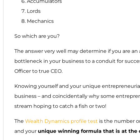
Accumulators
Lords
Mechanics
So which are you?
The answer very well may determine if you are an ass
bottleneck in your business to a conduit for succes
Officer to true CEO.
Knowing yourself and your unique entrepreneurial
business – and coincidentally why some entrepren
stream hoping to catch a fish or two!
The
Wealth Dynamics profile test
is the number o
and your
unique winning formula that is at the 