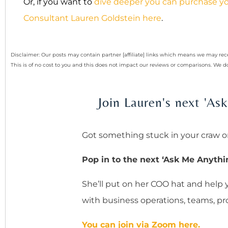
Or, if you want to
dive deeper you can purchase yo
Consultant Lauren Goldstein here
.
Disclaimer: Our posts may contain partner [affiliate] links which means we may 
This is of no cost to you and this does not impact our reviews or comparisons. We
Join Lauren's next 'A
Got something stuck in your craw o
Pop in to the next ‘Ask Me Anythi
She’ll put on her COO hat and help
with business operations, teams, prof
You can join via Zoom here.