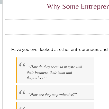
Why Some Entreprene
Have you ever looked at other entrepreneurs and 
“How do they seem so in sync with
their business, their team and
themselves?”
“How are they so productive?”