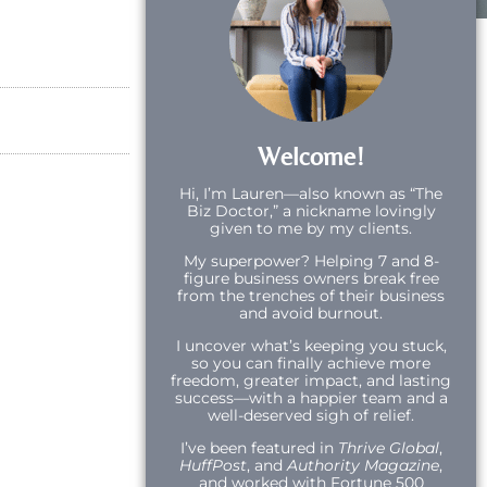
Welcome!
Hi,
I’m Lauren—also known as “The
Biz Doctor,” a nickname lovingly
given to me by my clients.
My superpower? Helping 7 and 8-
figure business owners break free
from the trenches of their business
and avoid burnout.
I uncover what’s keeping you stuck,
so you can finally achieve more
freedom, greater impact, and lasting
success—with a happier team and a
well-deserved sigh of relief.
I’ve been featured in
Thrive Global
,
HuffPost
, and
Authority Magazine
,
and worked with Fortune 500