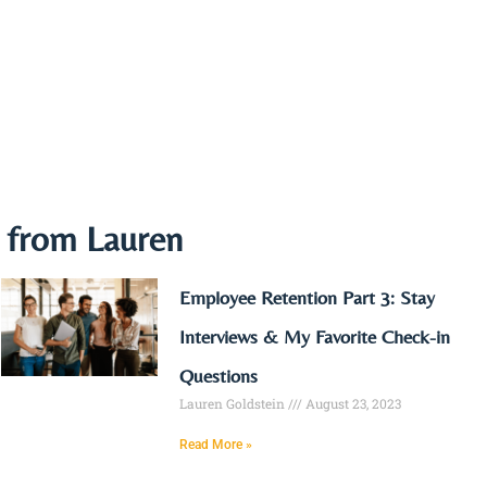
e from Lauren
Employee Retention Part 3: Stay
Interviews & My Favorite Check-in
Questions
Lauren Goldstein
August 23, 2023
Read More »