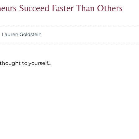
urs Succeed Faster Than Others
Lauren Goldstein
thought to yourself…