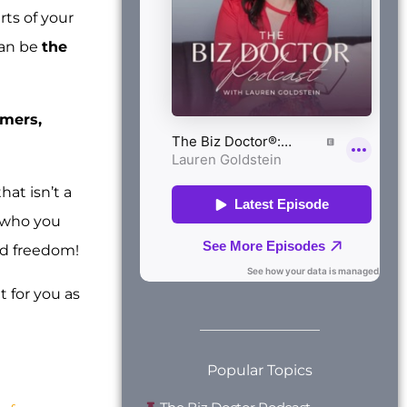
rts of your
can be
the
omers,
hat isn’t a
d who you
nd freedom!
t for you as
Popular Topics