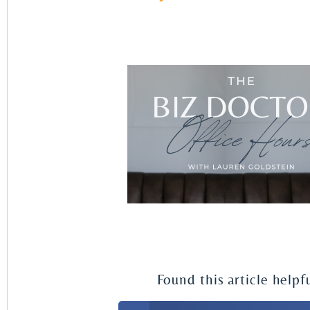
Found this article helpf