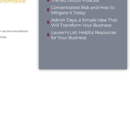
The Biz Doctor Podcast
Performance
Concentrated Risk and How to
Mitigate it Today
Admin Days, a Simple Idea That
Will Transform Your Business
our recommendation.
Lauren's List: Helpful Resources
for Your Business
lves.