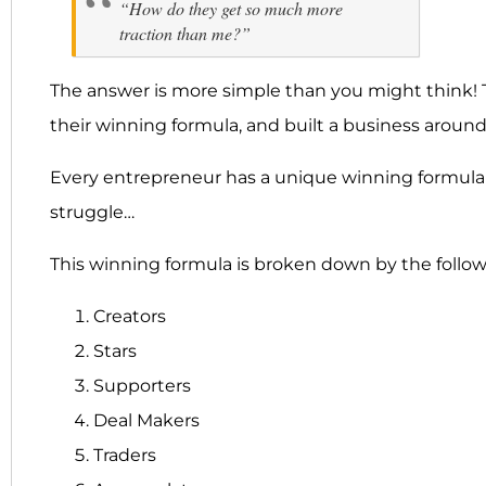
“How do they get so much more
traction than me?”
The answer is more simple than you might think! T
their winning formula, and built a business around
Every entrepreneur has a unique winning formula t
struggle…
This winning formula is broken down by the follow
Creators
Stars
Supporters
Deal Makers
Traders