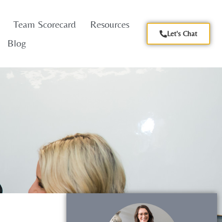
Team Scorecard
Resources
Let's Chat
Blog