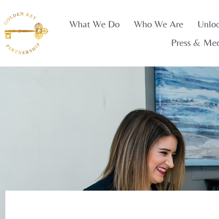
What We Do
Who We Are
Unlo
Press & Me