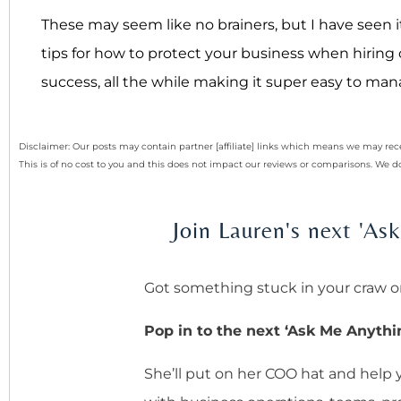
These may seem like no brainers, but I have seen
tips for how to protect your business when hiring 
success, all the while making it super easy to ma
Disclaimer: Our posts may contain partner [affiliate] links which means we may 
This is of no cost to you and this does not impact our reviews or comparisons. We
Join Lauren's next 'A
Got something stuck in your craw o
Pop in to the next ‘Ask Me Anythi
She’ll put on her COO hat and help