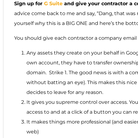
Sign up for
G Suite
and give your contractor a 
advice come back to me and say, “Dang, that was r
yourself why this is a BIG ONE and here’s the b
You should give each contractor a company email
Any assets they create on your behalf in Goog
own account, they have to transfer ownership 
domain. Strike 1. The good news is with a co
without batting an eye). This makes this nice
decides to leave for any reason.
It gives you supreme control over access. Y
access to and at a click of a button you can 
It makes things more professional (and easie
web)