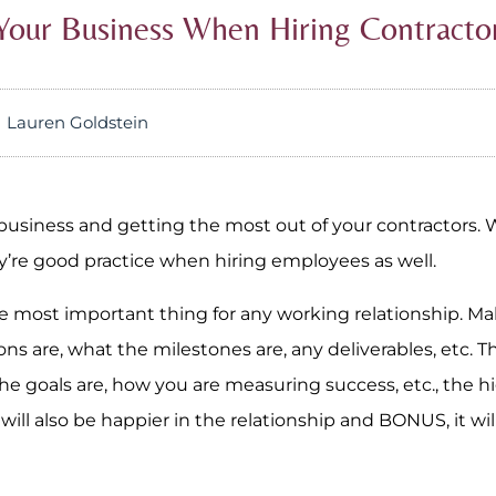
Your Business When Hiring Contracto
Lauren Goldstein
r business and getting the most out of your contractors. 
hey’re good practice when hiring employees as well.
he most important thing for any working relationship. M
ons are, what the milestones are, any deliverables, etc. 
he goals are, how you are measuring success, etc., the h
ill also be happier in the relationship and BONUS, it will