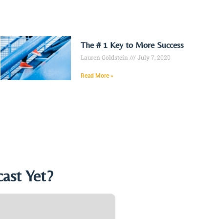
The # 1 Key to More Success
Lauren Goldstein
July 7, 2020
Read More »
ast Yet?