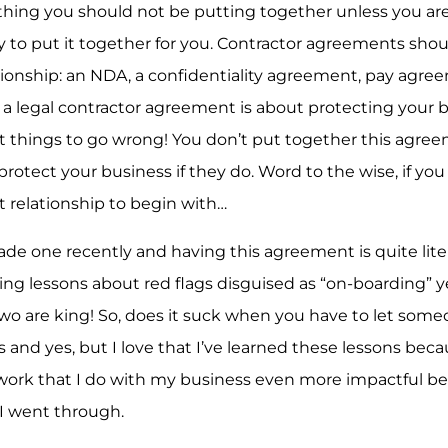
thing you should not be putting together unless you ar
ey to put it together for you. Contractor agreements sho
ationship: an NDA, a confidentiality agreement, pay agre
a legal contractor agreement is about protecting your b
t things to go wrong! You don’t put together this agre
o protect your business if they do. Word to the wise, if yo
at relationship to begin with…
ade one recently and having this agreement is quite liter
ting lessons about red flags disguised as “on-boarding” y
 two are king! So, does it suck when you have to let so
nd yes, but I love that I’ve learned these lessons beca
work that I do with my business even more impactful be
I went through.