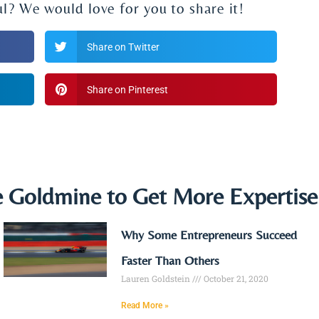
ul? We would love for you to share it!
Share on Twitter
Share on Pinterest
e Goldmine to Get More Expertis
Why Some Entrepreneurs Succeed
Faster Than Others
Lauren Goldstein
October 21, 2020
Read More »