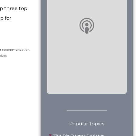
p three top
p for
our recommendation.
lves.
Popular Topics