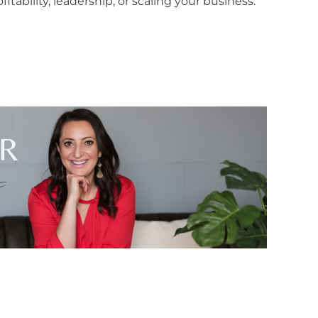
itability, leadership, or scaling your business.