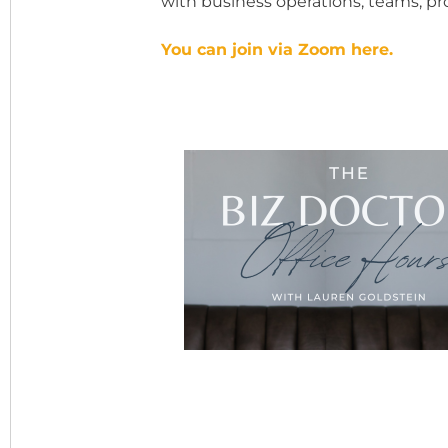
with business operations, teams, prof
You can join via Zoom here.