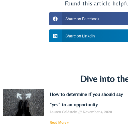
Found this article helpf
Share on Facebook
Share on Linkdin
Dive into th
How to determine if you should say
“yes” to an opportunity
Lauren Goldstein
November 4, 2020
Read More »