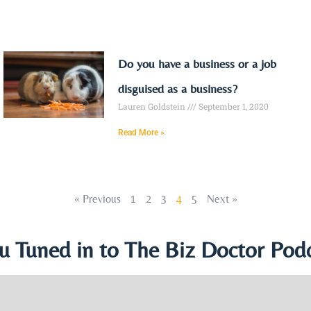
Do you have a business or a job
disguised as a business?
Lauren Goldstein
September 1, 2020
Read More »
« Previous
1
2
3
4
5
Next »
u Tuned in to The Biz Doctor Podc