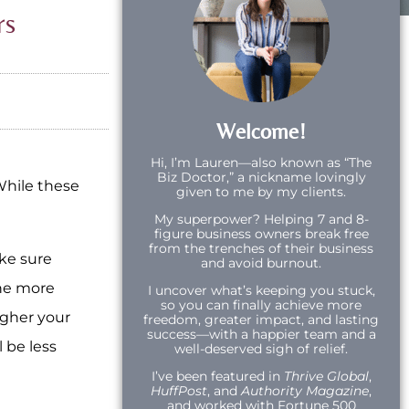
rs
Welcome!
Hi,
I’m Lauren—also known as “The
Biz Doctor,” a nickname lovingly
While these
given to me by my clients.
My superpower? Helping 7 and 8-
figure business owners break free
from the trenches of their business
ake sure
and avoid burnout.
The more
I uncover what’s keeping you stuck,
so you can finally achieve more
igher your
freedom, greater impact, and lasting
success—with a happier team and a
 be less
well-deserved sigh of relief.
I’ve been featured in
Thrive Global
,
HuffPost
, and
Authority Magazine
,
and worked with Fortune 500