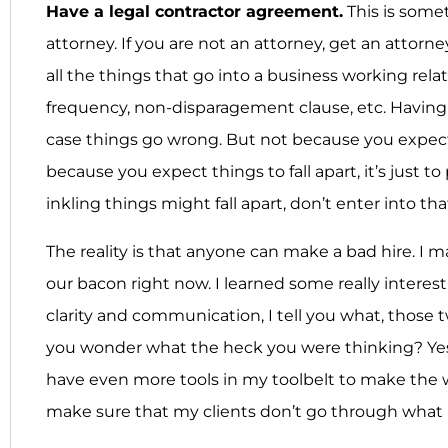
Have a legal contractor agreement.
This is some
attorney. If you are not an attorney, get an attorn
all the things that go into a business working rel
frequency, non-disparagement clause, etc. Having 
case things go wrong. But not because you expec
because you expect things to fall apart, it’s just t
inkling things might fall apart, don’t enter into th
The reality is that anyone can make a bad hire. I m
our bacon right now. I learned some really interes
clarity and communication, I tell you what, those
you wonder what the heck you were thinking? Yes a
have even more tools in my toolbelt to make the 
make sure that my clients don’t go through what 