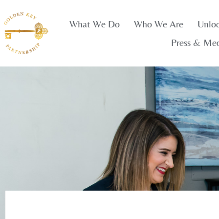
What We Do
Who We Are
Unlo
Press & Me