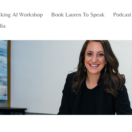
cking AI Workshop
Book Lauren To Speak
Podcast
dia