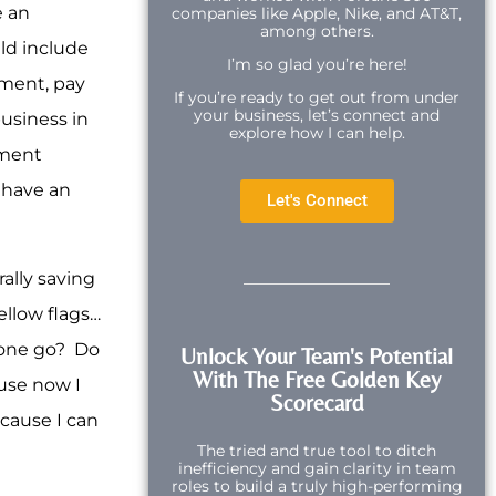
e an
companies like Apple, Nike, and AT&T,
among others.
uld include
I’m so glad you’re here!
ement, pay
If you’re ready to get out from under
your business, let’s connect and
usiness in
explore how I can help.
ement
u have an
Let's Connect
ally saving
ellow flags…
meone go? Do
Unlock Your Team's Potential
With The Free Golden Key
use now I
Scorecard
cause I can
The tried and true tool to ditch
inefficiency and gain clarity in team
roles to build a truly high-performing