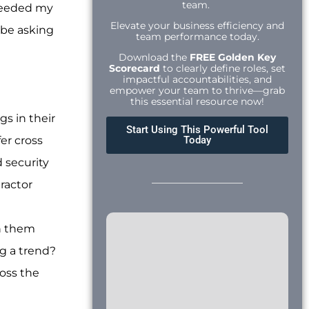
team.
 heeded my
Elevate your business efficiency and
 be asking
team performance today.
Download the
FREE Golden Key
Scorecard
to clearly define roles, set
impactful accountabilities, and
empower your team to thrive—grab
this essential resource now!
gs in their
Start Using This Powerful Tool
er cross
Today
 security
ractor
en them
ng a trend?
ross the