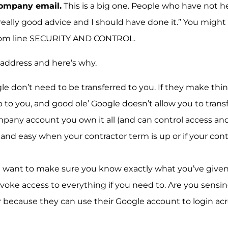
company email.
This is a big one. People who have not
eally good advice and I should have done it.” You might
ottom line SECURITY AND CONTROL.
 address and here’s why.
le don’t need to be transferred to you. If they make thin
to you, and good ole’ Google doesn’t allow you to transf
mpany account you own it all (and can control access and
 and easy when your contractor term is up or if your cont
ou want to make sure you know exactly what you’ve giv
revoke access to everything if you need to. Are you sensi
r because they can use their Google account to login ac