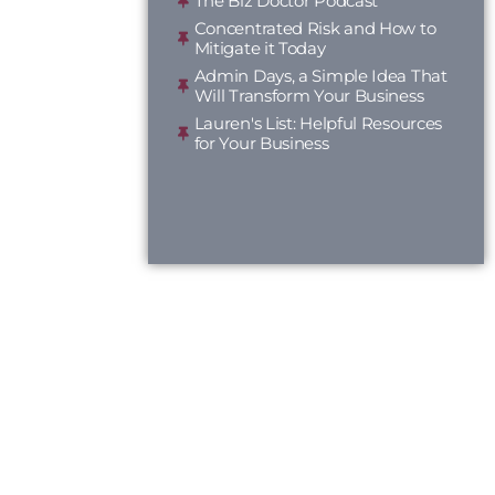
The Biz Doctor Podcast
Concentrated Risk and How to
Mitigate it Today
Admin Days, a Simple Idea That
Will Transform Your Business
Lauren's List: Helpful Resources
for Your Business