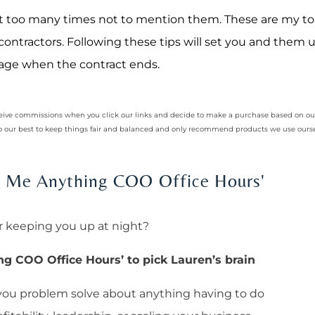
 it too many times not to mention them. These are my to
contractors. Following these tips will set you and them u
nage when the contract ends.
receive commissions when you click our links and decide to make a purchase based on 
 do our best to keep things fair and balanced and only recommend products we use ourse
sk Me Anything COO Office Hours'
r keeping you up at night?
ng COO Office Hours’ to pick Lauren’s brain
 you problem solve about anything having to do