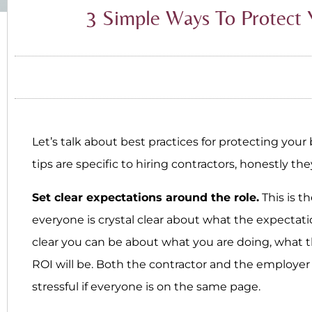
3 Simple Ways To Protect 
Let’s talk about best practices for protecting you
tips are specific to hiring contractors, honestly t
Set clear expectations around the role.
This is t
everyone is crystal clear about what the expectati
clear you can be about what you are doing, what t
ROI will be. Both the contractor and the employer w
stressful if everyone is on the same page.