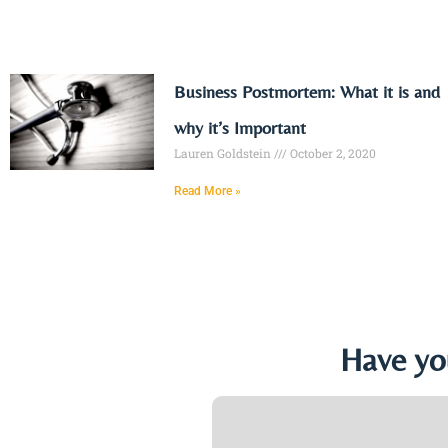
Business Postmortem: What it is and
why it’s Important
Lauren Goldstein
October 2, 2020
Read More »
Have yo