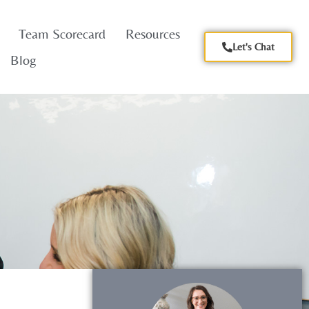
Team Scorecard
Resources
Let's Chat
Blog