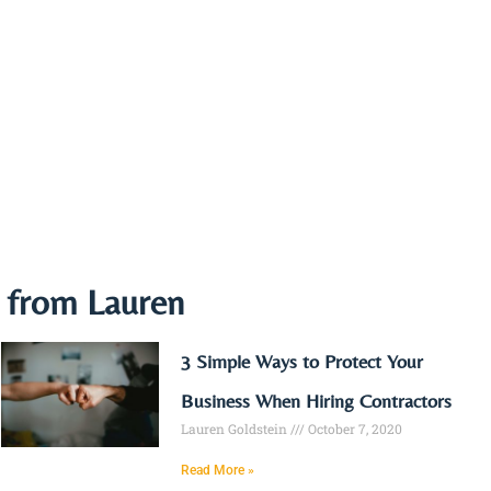
e from Lauren
3 Simple Ways to Protect Your
Business When Hiring Contractors
Lauren Goldstein
October 7, 2020
Read More »