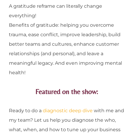
A gratitude reframe can literally change
everything!
Benefits of gratitude: helping you overcome
trauma, ease conflict, improve leadership, build
better teams and cultures, enhance customer
relationships (and personal), and leave a
meaningful legacy. And even improving mental
health!
Featured on the show:
Ready to do a
diagnostic deep dive
with me and
my team? Let us help you diagnose the who,
what, when, and how to tune up your business