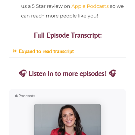
us a 5 Star review on
Apple Podcasts
so we
can reach more people like you!
Full Episode Transcript:
Expand to read transcript
🎧 Listen in to more episodes! 🎧