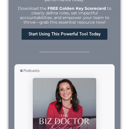
Download the
FREE Golden Key Scorecard
to
clearly define roles, set impactful
accountabilities, and empower your team to
thrive—grab this essential resource now!
Start Using This Powerful Tool Today