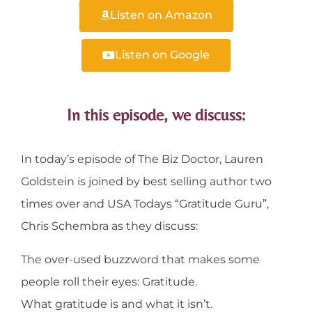
Listen on Amazon
Listen on Google
In this episode, we discuss:
In today’s episode of The Biz Doctor, Lauren
Goldstein is joined by best selling author two
times over and USA Todays “Gratitude Guru”,
Chris Schembra as they discuss:
The over-used buzzword that makes some
people roll their eyes: Gratitude.
What gratitude is and what it isn’t.