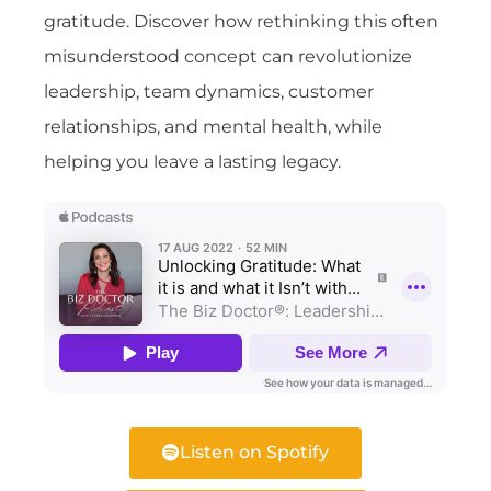
gratitude. Discover how rethinking this often
misunderstood concept can revolutionize
leadership, team dynamics, customer
relationships, and mental health, while
helping you leave a lasting legacy.
Listen on Spotify