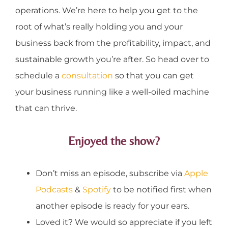
operations. We’re here to help you get to the
root of what’s really holding you and your
business back from the profitability, impact, and
sustainable growth you’re after. So head over to
schedule a
consultation
so that you can get
your business running like a well-oiled machine
that can thrive.
Enjoyed the show?
Don’t miss an episode, subscribe via
Apple
Podcasts
&
Spotify
to be notified first when
another episode is ready for your ears.
Loved it? We would so appreciate if you left