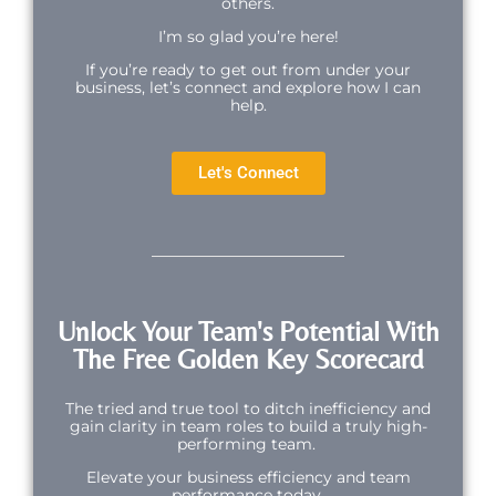
others.
I’m so glad you’re here!
If you’re ready to get out from under your
business, let’s connect and explore how I can
help.
Let's Connect
Unlock Your Team's Potential With
The Free Golden Key Scorecard
The tried and true tool to ditch inefficiency and
gain clarity in team roles to build a truly high-
performing team.
Elevate your business efficiency and team
performance today.