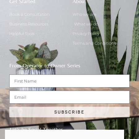
Get Started
About
Book a Consultation
Who we are
Business Resources
What we do
Helpful Tools
Privacy Policy
Terms and Conditions
From Operator to Owner Series
SUBSCRIBE
Let's be Social Together