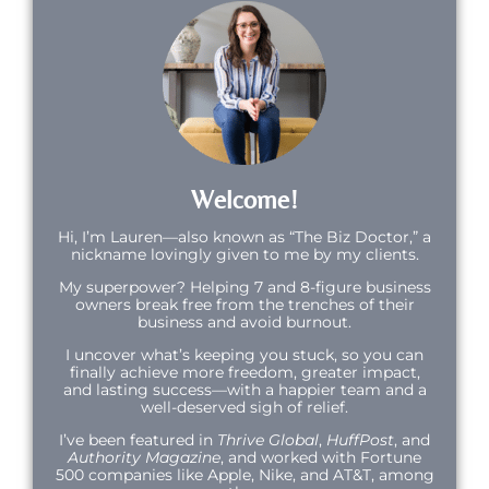
Welcome!
Hi,
I’m Lauren—also known as “The Biz Doctor,” a
nickname lovingly given to me by my clients.
My superpower? Helping 7 and 8-figure business
owners break free from the trenches of their
business and avoid burnout.
I uncover what’s keeping you stuck, so you can
finally achieve more freedom, greater impact,
and lasting success—with a happier team and a
well-deserved sigh of relief.
I’ve been featured in
Thrive Global
,
HuffPost
, and
Authority Magazine
, and worked with Fortune
500 companies like Apple, Nike, and AT&T, among