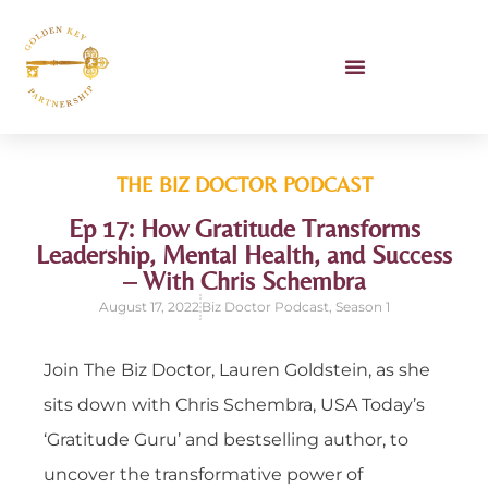
Unlocking AI Workshop
Book Lauren To Speak
THE BIZ DOCTOR
PODCAST
Ep 17: How Gratitude Transforms
Leadership, Mental Health, and Success
– With Chris Schembra
August 17, 2022
Biz Doctor Podcast
,
Season 1
Join The Biz Doctor, Lauren Goldstein, as she
sits down with Chris Schembra, USA Today’s
‘Gratitude Guru’ and bestselling author, to
uncover the transformative power of