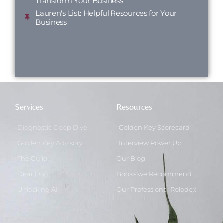
Transform Your Business
Lauren's List: Helpful Resources for Your
Business
Services
Resources
Diagnostic Deep Dive
Golden Key Scorecard
Golden Key Advisory
Interview Power Up
The Guild
Our Blog
Dear Doc
Books we Recommend
Unlocking AI
Our Professional Rolodex