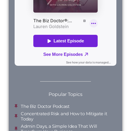
Popular Topics
The Biz Doctor Podcast
Concentrated Risk and How to Mitigate it
Today
Admin Days, a Simple Idea That Will