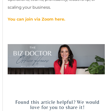
scaling your business.
You can join via Zoom here.
Found this article helpful? We would
love for you to share it!