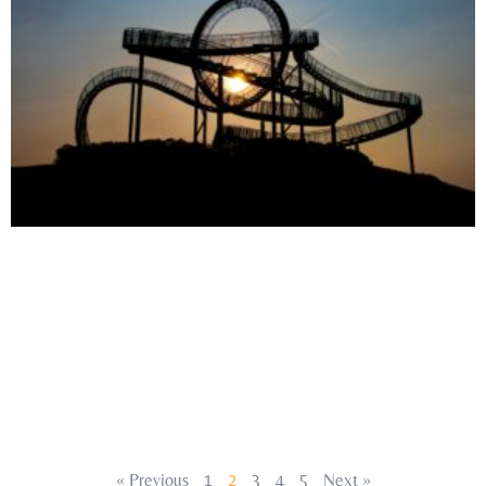
« Previous
1
2
3
4
5
Next »