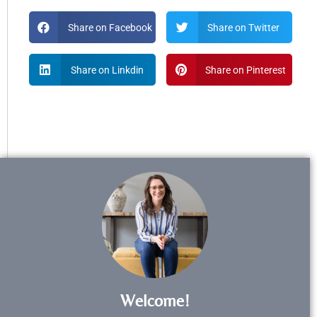
Share on Facebook
Share on Twitter
Share on Linkdin
Share on Pinterest
Welcome!