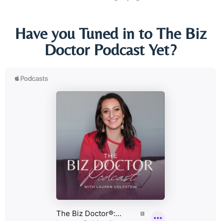
Have you Tuned in to The Biz
Doctor Podcast Yet?