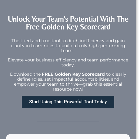
Unlock Your Team's Potential With The
Free Golden Key Scorecard
The tried and true tool to ditch inefficiency and gain
clarity in team roles to build a truly high-performing
team.
Elevate your business efficiency and team performance
today.
Download the
FREE Golden Key Scorecard
to clearly
define roles, set impactful accountabilities, and
empower your team to thrive—grab this essential
resource now!
Start Using This Powerful Tool Today