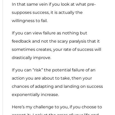
In that same vein if you look at what pre-
supposes success, it is actually the
willingness to fail.
If you can view failure as nothing but
feedback and not the scary paralysis that it
sometimes creates, your rate of success will
drastically improve.
If you can “risk” the potential failure of an
action you are about to take, then your
chances of adapting and landing on success
exponentially increase.
Here’s my challenge to you, if you choose to