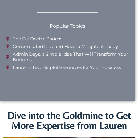
Popular Topics
The Biz Doctor Podcast
Concentrated Risk and How to Mitigate it Today
Admin Days, a Simple Idea That Will Transform Your
Business
Lauren's List: Helpful Resources for Your Business
Dive into the Goldmine to Get
More Expertise from Lauren