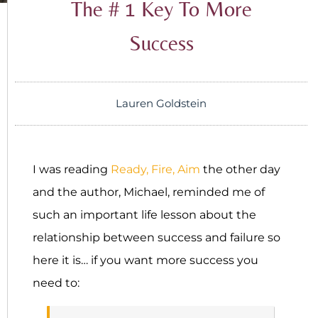
The # 1 Key To More
Success
Lauren Goldstein
I was reading
Ready, Fire, Aim
the other day
and the author, Michael, reminded me of
such an important life lesson about the
relationship between success and failure so
here it is… if you want more success you
need to: