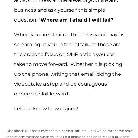
accept it: Look at the areas of your life and
business and ask yourself this simple
question: “
Where am I afraid I will fail?
”
When you are clear on the areas your brain is
screaming at you in fear of failure, those are
the areas to focus on ONE action you can
take to move forward. Whether it is picking
up the phone, writing that email, doing the
video…take a step and be courageous
enough to fail forward.
Let me know how it goes!
Disclaimer: Our posts may contain partner [affiliate] links which means we may
receive commissions when you click our links and decide to make a purchase