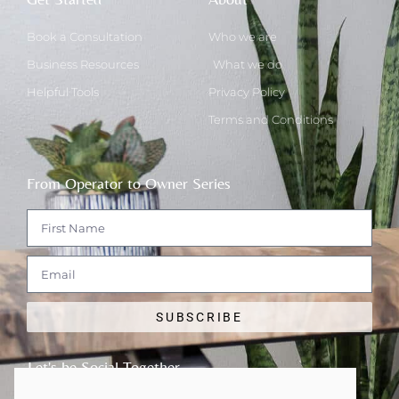
Book a Consultation
Who we are
Business Resources
What we do
Helpful Tools
Privacy Policy
Terms and Conditions
From Operator to Owner Series
SUBSCRIBE
Let's be Social Together