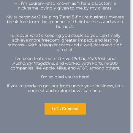
Hi,
I’m Lauren—also known as “The Biz Doctor,” a
nickname lovingly given to me by my clients.
My superpower? Helping 7 and 8-figure business owners
break free from the trenches of their business and avoid
burnout.
I uncover what’s keeping you stuck, so you can finally
achieve more freedom, greater impact, and lasting
success—with a happier team and a well-deserved sigh
of relief.
I’ve been featured in
Thrive Global
,
HuffPost
, and
Authority Magazine
, and worked with Fortune 500
companies like Apple, Nike, and AT&T, among others.
I’m so glad you’re here!
If you’re ready to get out from under your business, let’s
connect and explore how I can help.
Let's Connect