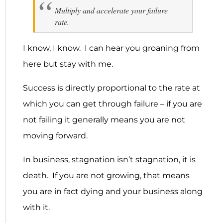
Multiply and accelerate your failure
rate.
I know, I know. I can hear you groaning from
here but stay with me.
Success is directly proportional to the rate at
which you can get through failure – if you are
not failing it generally means you are not
moving forward.
In business, stagnation isn’t stagnation, it is
death. If you are not growing, that means
you are in fact dying and your business along
with it.