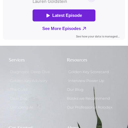
Services
Resources
Diagnostic Deep Dive
Golden Key Scorecard
Golden Key Advisory
Interview Power Up
The Guild
Our Blog
Dear Doc
Books we Recommend
Unlocking AI
Our Professional Rolodex
Get Started
About