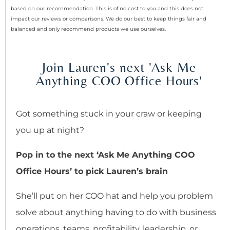
based on our recommendation. This is of no cost to you and this does not
impact our reviews or comparisons. We do our best to keep things fair and
balanced and only recommend products we use ourselves.
Join Lauren's next 'Ask Me
Anything COO Office Hours'
Got something stuck in your craw or keeping
you up at night?
Pop in to the next ‘Ask Me Anything COO
Office Hours’ to pick Lauren’s brain
She’ll put on her COO hat and help you problem
solve about anything having to do with business
operations, teams, profitability, leadership, or