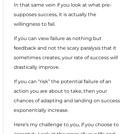
In that same vein if you look at what pre-
supposes success, it is actually the
willingness to fail.
If you can view failure as nothing but
feedback and not the scary paralysis that it
sometimes creates, your rate of success will
drastically improve.
If you can “risk” the potential failure of an
action you are about to take, then your
chances of adapting and landing on success
exponentially increase.
Here’s my challenge to you, if you choose to