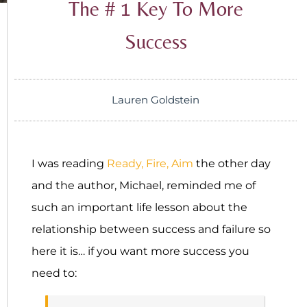
The # 1 Key To More
Success
Lauren Goldstein
I was reading
Ready, Fire, Aim
the other day
and the author, Michael, reminded me of
such an important life lesson about the
relationship between success and failure so
here it is… if you want more success you
need to: