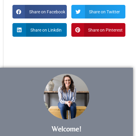
Share on Facebook
Share on Twitter
Share on Linkdin
Share on Pinterest
Welcome!