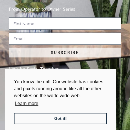
From Operator to Owner Series
SUBSCRIBE
Let's be Social Together
You know the drill. Our website has cookies
and pixels running around like all the other
websites on the world wide web.
Learn more
© 2011 - 2026 | All rights Reserved
Got it!
Made with
❤
in Austin