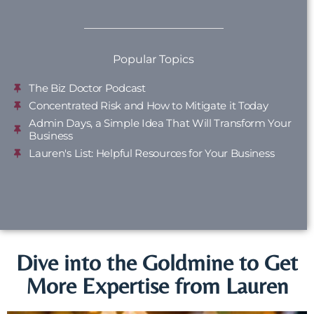
Popular Topics
The Biz Doctor Podcast
Concentrated Risk and How to Mitigate it Today
Admin Days, a Simple Idea That Will Transform Your
Business
Lauren's List: Helpful Resources for Your Business
Dive into the Goldmine to Get
More Expertise from Lauren