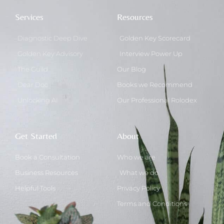
Services
Resources
Diagnostic Deep Dive
Golden Key Scorecard
Golden Key Advisory
Interview Power Up
The Guild
Our Blog
Dear Doc
Books we Recommend
Unlocking AI
Our Professional Rolodex
Get Started
About
Book a Consultation
Who we are
Business Resources
What we do
Helpful Tools
Privacy Policy
Terms and Conditions