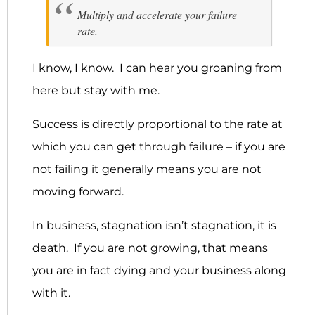
Multiply and accelerate your failure
rate.
I know, I know. I can hear you groaning from
here but stay with me.
Success is directly proportional to the rate at
which you can get through failure – if you are
not failing it generally means you are not
moving forward.
In business, stagnation isn’t stagnation, it is
death. If you are not growing, that means
you are in fact dying and your business along
with it.