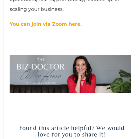
scaling your business.
You can join via Zoom here.
Found this article helpful? We would
love for you to share it!