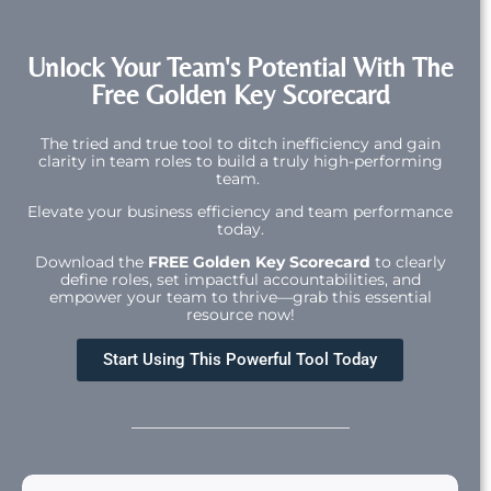
Unlock Your Team's Potential With The
Free Golden Key Scorecard
The tried and true tool to ditch inefficiency and gain
clarity in team roles to build a truly high-performing
team.
Elevate your business efficiency and team performance
today.
Download the
FREE Golden Key Scorecard
to clearly
define roles, set impactful accountabilities, and
empower your team to thrive—grab this essential
resource now!
Start Using This Powerful Tool Today