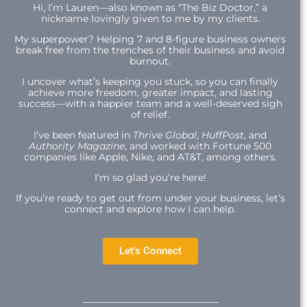
Hi,
I’m Lauren—also known as “The Biz Doctor,” a
nickname lovingly given to me by my clients.
My superpower? Helping 7 and 8-figure business owners
break free from the trenches of their business and avoid
burnout.
I uncover what’s keeping you stuck, so you can finally
achieve more freedom, greater impact, and lasting
success—with a happier team and a well-deserved sigh
of relief.
I’ve been featured in
Thrive Global
,
HuffPost
, and
Authority Magazine
, and worked with Fortune 500
companies like Apple, Nike, and AT&T, among others.
I’m so glad you’re here!
If you’re ready to get out from under your business, let’s
connect and explore how I can help.
Let's Connect