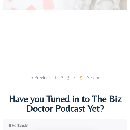
« Previous
1
2
3
4
5
Next »
Have you Tuned in to The Biz
Doctor Podcast Yet?