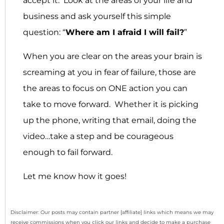
accept it: Look at the areas of your life and
business and ask yourself this simple
question: “
Where am I afraid I will fail?
”
When you are clear on the areas your brain is
screaming at you in fear of failure, those are
the areas to focus on ONE action you can
take to move forward. Whether it is picking
up the phone, writing that email, doing the
video…take a step and be courageous
enough to fail forward.
Let me know how it goes!
Disclaimer: Our posts may contain partner [affiliate] links which means we may
receive commissions when you click our links and decide to make a purchase