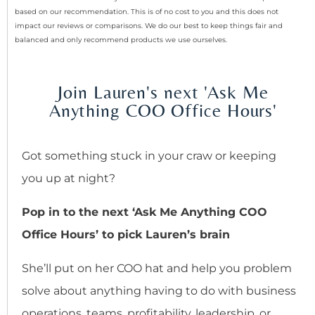
based on our recommendation. This is of no cost to you and this does not
impact our reviews or comparisons. We do our best to keep things fair and
balanced and only recommend products we use ourselves.
Join Lauren's next 'Ask Me
Anything COO Office Hours'
Got something stuck in your craw or keeping
you up at night?
Pop in to the next ‘Ask Me Anything COO
Office Hours’ to pick Lauren’s brain
She’ll put on her COO hat and help you problem
solve about anything having to do with business
operations, teams, profitability, leadership, or