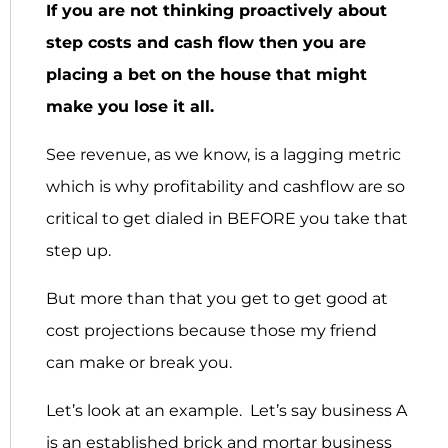
If you are not thinking proactively about
step costs and cash flow then you are
placing a bet on the house that might
make you lose it all.
See revenue, as we know, is a lagging metric
which is why profitability and cashflow are so
critical to get dialed in BEFORE you take that
step up.
But more than that you get to get good at
cost projections because those my friend
can make or break you.
Let’s look at an example. Let’s say business A
is an established brick and mortar business