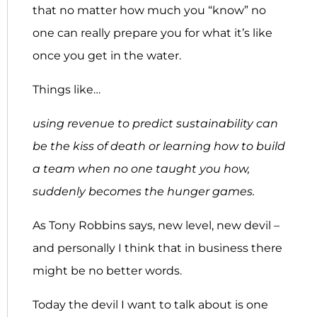
that no matter how much you “know” no
one can really prepare you for what it’s like
once you get in the water.
Things like…
using revenue to predict sustainability can
be the kiss of death or learning how to
build
a team when no one taught you how,
suddenly becomes the hunger games.
As Tony Robbins says, new level, new devil –
and personally I think that in business there
might be no better words.
Today the devil I want to talk about is one