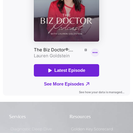
Services
Resources
Diagnostic Deep Dive
Golden Key Scorecard