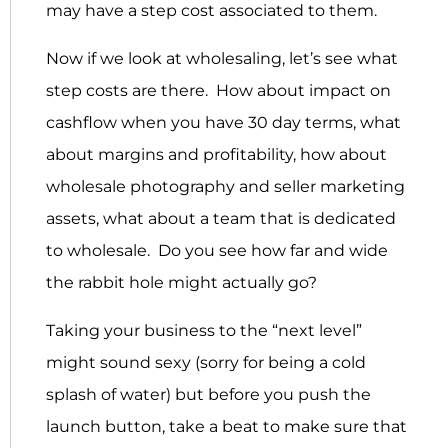
may have a step cost associated to them.
Now if we look at wholesaling, let’s see what
step costs are there. How about impact on
cashflow when you have 30 day terms, what
about margins and profitability, how about
wholesale photography and seller marketing
assets, what about a team that is dedicated
to wholesale. Do you see how far and wide
the rabbit hole might actually go?
Taking your business to the “next level”
might sound sexy (sorry for being a cold
splash of water) but before you push the
launch button, take a beat to make sure that