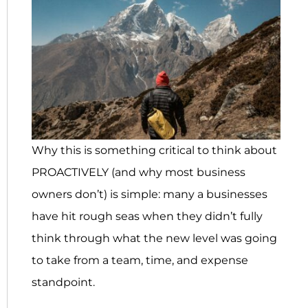
Why this is something critical to think about
PROACTIVELY (and why most business
owners don’t) is simple: many a businesses
have hit rough seas when they didn’t fully
think through what the new level was going
to take from a team, time, and expense
standpoint.