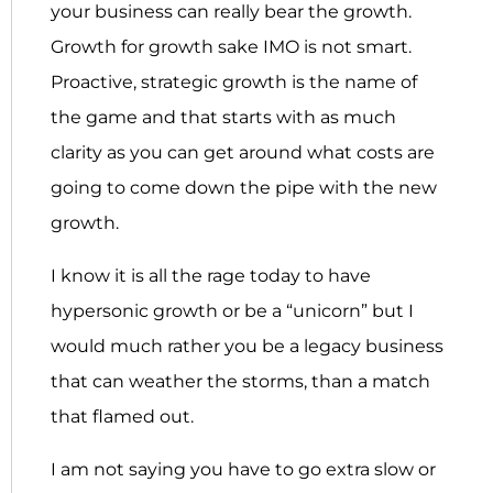
your business can really bear the growth.
Growth for growth sake IMO is not smart.
Proactive, strategic growth is the name of
the game and that starts with as much
clarity as you can get around what costs are
going to come down the pipe with the new
growth.
I know it is all the rage today to have
hypersonic growth or be a “unicorn” but I
would much rather you be a legacy business
that can weather the storms, than a match
that flamed out.
I am not saying you have to go extra slow or