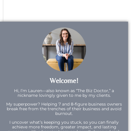
Welcome!
Hi,
I’m Lauren—also known as “The Biz Doctor,” a
nickname lovingly given to me by my clients.
My superpower? Helping 7 and 8-figure business owners
break free from the trenches of their business and avoid
burnout.
I uncover what’s keeping you stuck, so you can finally
achieve more freedom, greater impact, and lasting