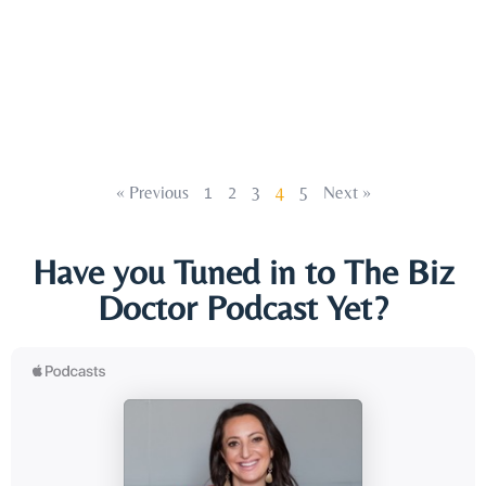
« Previous
1
2
3
4
5
Next »
Have you Tuned in to The Biz
Doctor Podcast Yet?