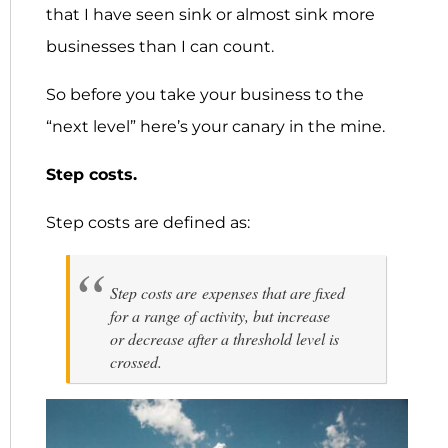
that I have seen sink or almost sink more
businesses than I can count.
So before you take your business to the
“next level” here’s your canary in the mine.
Step costs.
Step costs are defined as:
Step costs are expenses that are fixed
for a range of activity, but increase
or decrease after a threshold level is
crossed.