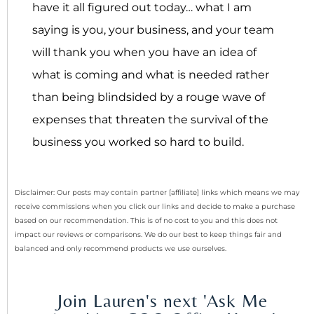
have it all figured out today… what I am
saying is you, your business, and your team
will thank you when you have an idea of
what is coming and what is needed rather
than being blindsided by a rouge wave of
expenses that threaten the survival of the
business you worked so hard to build.
Disclaimer: Our posts may contain partner [affiliate] links which means we may
receive commissions when you click our links and decide to make a purchase
based on our recommendation. This is of no cost to you and this does not
impact our reviews or comparisons. We do our best to keep things fair and
balanced and only recommend products we use ourselves.
Join Lauren's next 'Ask Me