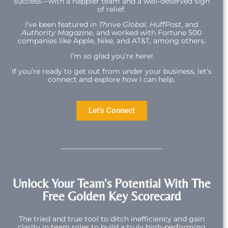
success—with a happier team and a well-deserved sigh
of relief.
I’ve been featured in
Thrive Global
,
HuffPost
, and
Authority Magazine
, and worked with Fortune 500
companies like Apple, Nike, and AT&T, among others.
I’m so glad you’re here!
If you’re ready to get out from under your business, let’s
connect and explore how I can help.
Let's Connect
Unlock Your Team's Potential With The
Free Golden Key Scorecard
The tried and true tool to ditch inefficiency and gain
clarity in team roles to build a truly high-performing