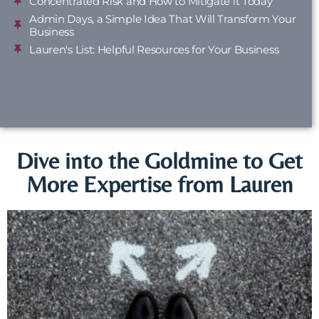
Concentrated Risk and How to Mitigate it Today
Admin Days, a Simple Idea That Will Transform Your
Business
Lauren's List: Helpful Resources for Your Business
Dive into the Goldmine to Get
More Expertise from Lauren