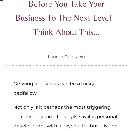
Before You Take Your
Business To The Next Level –
Think About This…
Lauren Goldstein
Growing a business can be a tricky
bedfellow.
Not only is it perhaps the most triggering
journey to go on – I jokingly say it is personal
development with a paycheck – but it is one