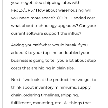
your negotiated shipping rates with
FedEx/UPS? How about warehousing, will
you need more space? COGs…. Landed cost…
what about technology upgrades? Can your
current software support the influx?
Asking yourself what would break if you
added X to your top line or doubled your
business is going to tell you a lot about step
costs that are hiding in plain site.
Next if we look at the product line we get to
think about inventory minimums, supply
chain, ordering timelines, shipping,
fulfillment, marketing, etc. All things that