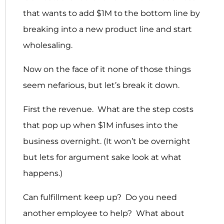
that wants to add $1M to the bottom line by
breaking into a new product line and start
wholesaling.
Now on the face of it none of those things
seem nefarious, but let’s break it down.
First the revenue. What are the step costs
that pop up when $1M infuses into the
business overnight. (It won’t be overnight
but lets for argument sake look at what
happens.)
Can fulfillment keep up? Do you need
another employee to help? What about