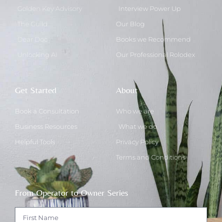
Golden Key Advisory
Interview Power Up
The Guild
Our Blog
Dear Doc
Books we Recommend
Unlocking AI
Our Professional Rolodex
Get Started
About
Book a Consultation
Who we are
Business Resources
What we do
Helpful Tools
Privacy Policy
Terms and Conditions
From Operator to Owner Series