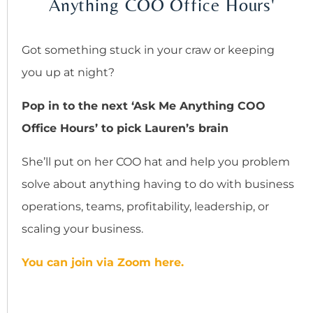
Anything COO Office Hours'
Got something stuck in your craw or keeping
you up at night?
Pop in to the next ‘Ask Me Anything COO
Office Hours’ to pick Lauren’s brain
She’ll put on her COO hat and help you problem
solve about anything having to do with business
operations, teams, profitability, leadership, or
scaling your business.
You can join via Zoom here.