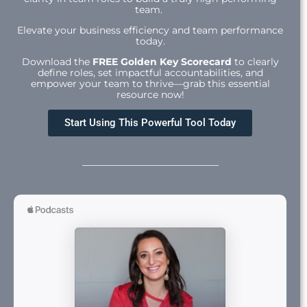
team.
Elevate your business efficiency and team performance
today.
Download the
FREE Golden Key Scorecard
to clearly
define roles, set impactful accountabilities, and
empower your team to thrive—grab this essential
resource now!
Start Using This Powerful Tool Today