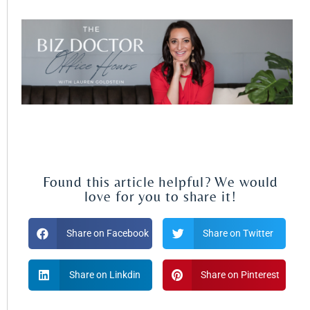
Found this article helpful? We would
love for you to share it!
Share on Facebook
Share on Twitter
Share on Linkdin
Share on Pinterest