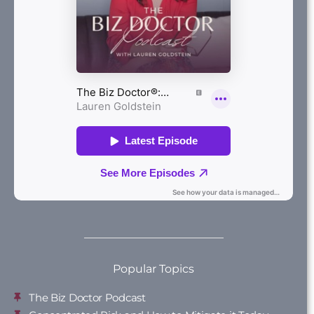
Popular Topics
The Biz Doctor Podcast