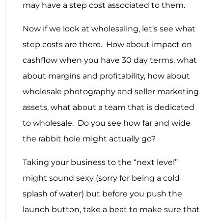
may have a step cost associated to them.
Now if we look at wholesaling, let’s see what
step costs are there. How about impact on
cashflow when you have 30 day terms, what
about margins and profitability, how about
wholesale photography and seller marketing
assets, what about a team that is dedicated
to wholesale. Do you see how far and wide
the rabbit hole might actually go?
Taking your business to the “next level”
might sound sexy (sorry for being a cold
splash of water) but before you push the
launch button, take a beat to make sure that