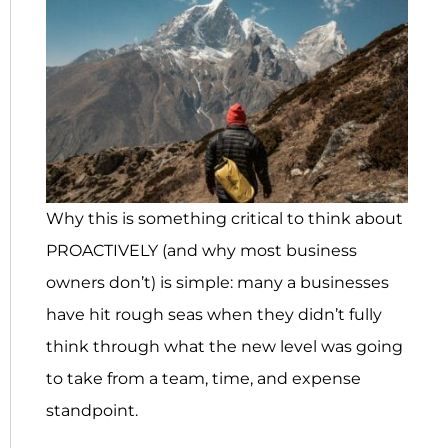
Why this is something critical to think about
PROACTIVELY (and why most business
owners don’t) is simple: many a businesses
have hit rough seas when they didn’t fully
think through what the new level was going
to take from a team, time, and expense
standpoint.