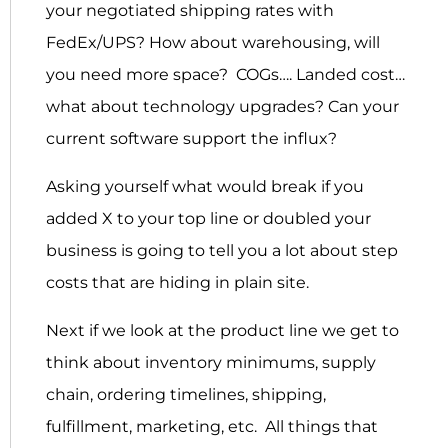
your negotiated shipping rates with
FedEx/UPS? How about warehousing, will
you need more space? COGs…. Landed cost…
what about technology upgrades? Can your
current software support the influx?
Asking yourself what would break if you
added X to your top line or doubled your
business is going to tell you a lot about step
costs that are hiding in plain site.
Next if we look at the product line we get to
think about inventory minimums, supply
chain, ordering timelines, shipping,
fulfillment, marketing, etc. All things that