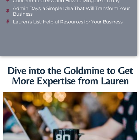
Concentrated Risk and How to Mitigate it Today
Admin Days, a Simple Idea That Will Transform Your
Business
Lauren's List: Helpful Resources for Your Business
Dive into the Goldmine to Get
More Expertise from Lauren