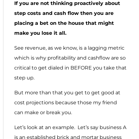
If you are not thinking proactively about
step costs and cash flow then you are
placing a bet on the house that might
make you lose it all.
See revenue, as we know, is a lagging metric
which is why profitability and cashflow are so
critical to get dialed in BEFORE you take that
step up.
But more than that you get to get good at
cost projections because those my friend
can make or break you.
Let’s look at an example. Let’s say business A
is an established brick and mortar business