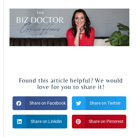
Found this article helpful? We would
love for you to share it!
Share on Facebook
Share on Twitter
Share on Linkdin
Share on Pinterest