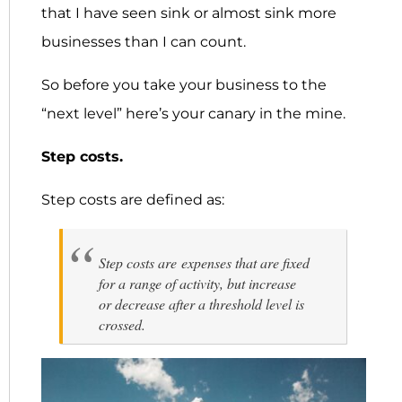
that I have seen sink or almost sink more
businesses than I can count.
So before you take your business to the
“next level” here’s your canary in the mine.
Step costs.
Step costs are defined as:
Step costs are expenses that are fixed
for a range of activity, but increase
or decrease after a threshold level is
crossed.