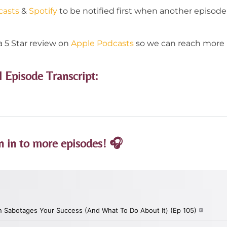
casts
&
Spotify
to be notified first when another episode 
a 5 Star review on
Apple Podcasts
so we can reach more p
l Episode Transcript:
n in to more episodes! 🎧