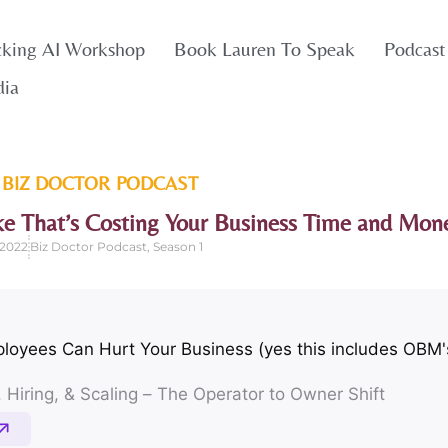
cking AI Workshop
Book Lauren To Speak
Podcast
dia
 BIZ DOCTOR
PODCAST
ke That’s Costing Your Business Time and Mon
 2022
Biz Doctor Podcast
,
Season 1