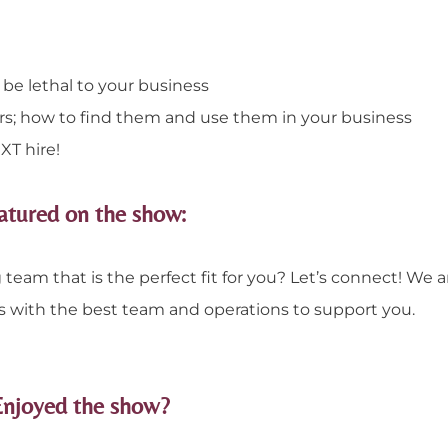
 be lethal to your business
rs; how to find them and use them in your business
T hire!
atured on the show:
team that is the perfect fit for you? Let’s connect! We a
s with the best team and operations to support you.
Enjoyed the show?