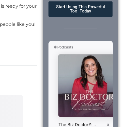
is ready for your
Start Using This Powerful
Tool Today
eople like you!