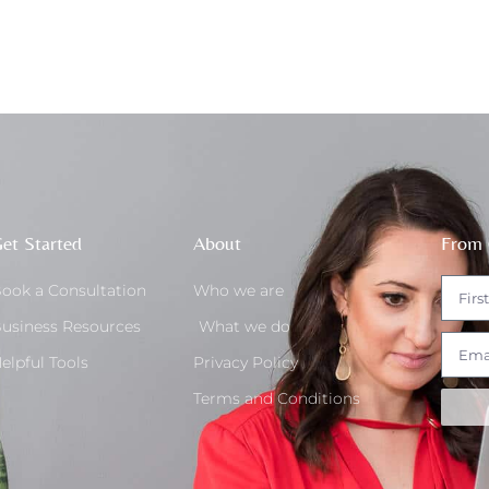
et Started
About
From 
ook a Consultation
Who we are
usiness Resources
What we do
elpful Tools
Privacy Policy
Terms and Conditions