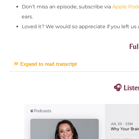
Don’t miss an episode, subscribe via
Apple Pod
ears.
Loved it? We would so appreciate if you left us 
Ful
Expand to read transcript
🎧 Liste