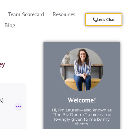
Team Scorecard
Resources
Let's Chat
Blog
ey
Welcome!
Hi,
I’m Lauren—also known as
“The Biz Doctor,” a nickname
lovingly given to me by my
clients.