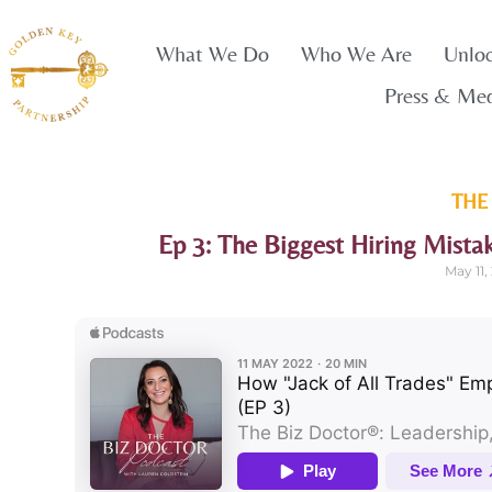
What We Do
Who We Are
Unlo
Press & Me
THE
Ep 3: The Biggest Hiring Mista
May 11,