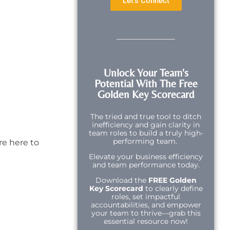
Let's Connect
Unlock Your Team's
Potential With The Free
Golden Key Scorecard
The tried and true tool to ditch
inefficiency and gain clarity in
team roles to build a truly high-
performing team.
re here to
Elevate your business efficiency
and team performance today.
Download the
FREE Golden
Key Scorecard
to clearly define
roles, set impactful
accountabilities, and empower
your team to thrive—grab this
essential resource now!