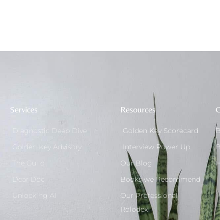
Services
Resources
G
Diagnostic Deep Dive
Golden Key Scorecard
B
Golden Key Advisory
Interview Power Up
B
The Guild
Our Blog
H
Dear Doc
Books we Recommend
Unlocking AI
Our Professional
Rolodex