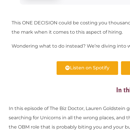
This ONE DECISION could be costing you thousand
the mark when it comes to this aspect of hiring.
Wondering what to do instead? We’re diving into w
Listen on Spotify
In th
In this episode of The Biz Doctor, Lauren Goldstein g
searching for Unicorns in all the wrong places, a
the OBM role that is probably biting you and your bu