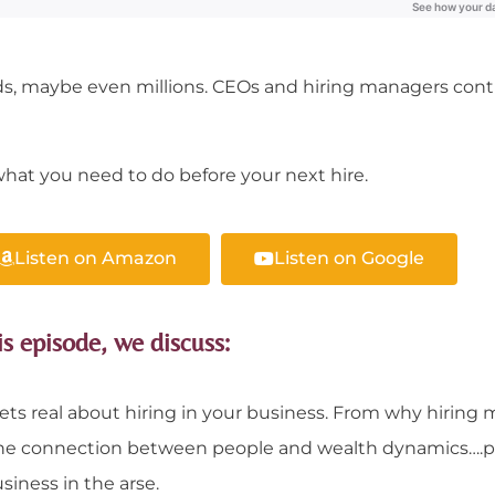
s, maybe even millions. CEOs and hiring managers cont
hat you need to do before your next hire.
Listen on Amazon
Listen on Google
is episode, we discuss:
ets real about hiring in your business. From why hiring m
nd the connection between people and wealth dynamics….
siness in the arse.