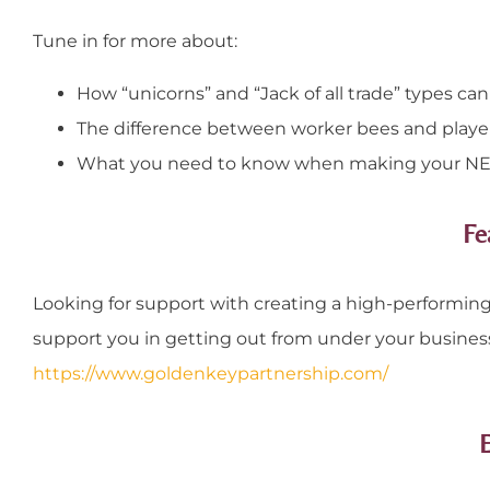
Tune in for more about:
How “unicorns” and “Jack of all trade” types can
The difference between worker bees and playe
What you need to know when making your NEX
Fe
Looking for support with creating a high-performing 
support you in getting out from under your busines
https://www.goldenkeypartnership.com/