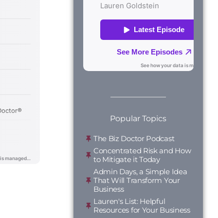
Popular Topics
The Biz Doctor Podcast
Concentrated Risk and How
to Mitigate it Today
Admin Days, a Simple Idea
That Will Transform Your
Business
Lauren's List: Helpful
Resources for Your Business