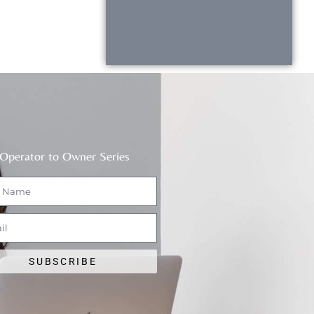
Operator to Owner Series
SUBSCRIBE