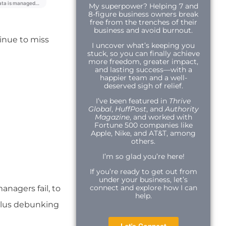
My superpower? Helping 7 and
8-figure business owners break
free from the trenches of their
business and avoid burnout.
inue to miss
I uncover what’s keeping you
stuck, so you can finally achieve
more freedom, greater impact,
and lasting success—with a
happier team and a well-
deserved sigh of relief.
I’ve been featured in
Thrive
Global
,
HuffPost
, and
Authority
Magazine
, and worked with
Fortune 500 companies like
Apple, Nike, and AT&T, among
others.
I’m so glad you’re here!
If you’re ready to get out from
under your business, let’s
connect and explore how I can
anagers fail, to
help.
plus debunking