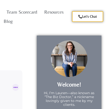
Team Scorecard
Resources
Let's Chat
Blog
Welcome!
Hi,
I’m Lauren—also known as
“The Biz Doctor,” a nickname
lovingly given to me by my
clients.