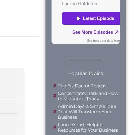
Popular Topics
The Biz Doctor Podcast
Concentrated Risk and How
to Mitigate it Today
Admin Days, a Simple Idea
That Will Transform Your
Business
Lauren's List: Helpful
Resources for Your Business