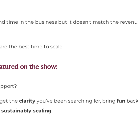
 time in the business but it doesn’t match the revenu
are the best time to scale.
atured on the show:
upport?
 get the
clarity
you’ve been searching for, bring
fun
back
sustainably scaling
.