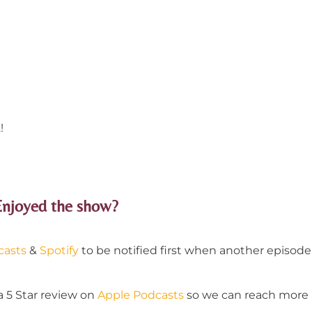
!
Enjoyed the show?
casts
&
Spotify
to be notified first when another episode 
a 5 Star review on
Apple Podcasts
so we can reach more p