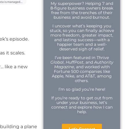
My superpower? Helping 7 and
8-figure business owners break
free from the trenches of their
business and avoid burnout.
I uncover what’s keeping you
stuck, so you can finally achieve
more freedom, greater impact,
eek’s episode.
and lasting success—with a
happier team and a well-
deserved sigh of relief.
s it scales.
I’ve been featured in
Thrive
Global
,
HuffPost
, and
Authority
… like a new
Magazine
, and worked with
Fortune 500 companies like
Apple, Nike, and AT&T, among
others.
I’m so glad you’re here!
If you’re ready to get out from
under your business, let’s
connect and explore how I can
help.
 building a plane