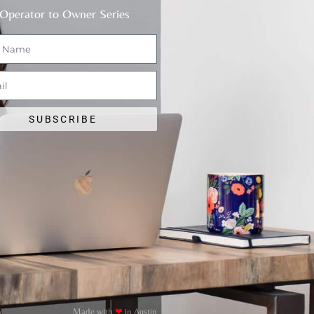
Operator to Owner Series
SUBSCRIBE
Made with
❤
in Austin