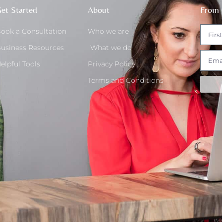
et Started
About
From 
ook a Consultation
Who we are
usiness Resources
What we do
elpful Tools
Privacy Policy
Terms and Conditions