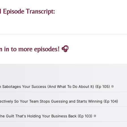
l Episode Transcript:
n in to more episodes! 🎧