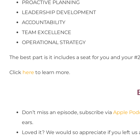
PROACTIVE PLANNING
LEADERSHIP DEVELOPMENT
ACCOUNTABILITY
TEAM EXCELLENCE
OPERATIONAL STRATEGY
The best part is it includes a seat for you and your #2
Click
here
to learn more.
Don’t miss an episode, subscribe via
Apple Pod
ears.
Loved it? We would so appreciate if you left us 