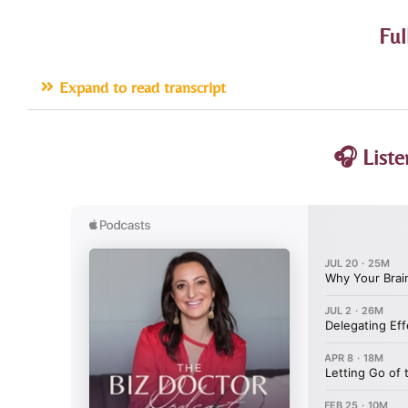
Ful
Expand to read transcript
🎧 Liste