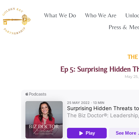
What We Do
Who We Are
Unlo
Press & Me
THE
Ep 5: Surprising Hidden T
May 25,