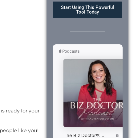
Start Using This Powerful
Tool Today
is ready for your
eople like you!