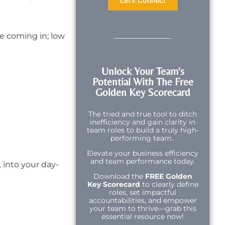
Let's Connect
e coming in; low
Unlock Your Team's
Potential With The Free
Golden Key Scorecard
The tried and true tool to ditch
inefficiency and gain clarity in
team roles to build a truly high-
performing team.
Elevate your business efficiency
and team performance today.
 into your day-
Download the
FREE Golden
Key Scorecard
to clearly define
roles, set impactful
accountabilities, and empower
your team to thrive—grab this
essential resource now!