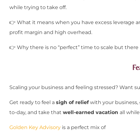
while trying to take off.
👉
What it means when you have excess leverage and
profit margin and high overhead.
👉
Why there is no “perfect” time to scale but there 
Fe
Scaling your business and feeling stressed? Want s
Get ready to feel a
sigh of relief
with your business,
to-day, and take that
well-earned vacation
all while
Golden Key Advisory
is a perfect mix of