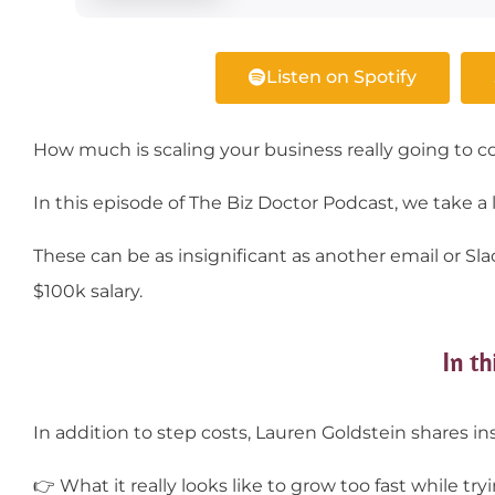
Listen on Spotify
How much is scaling your business really going to co
In this episode of The Biz Doctor Podcast, we take a lo
These can be as insignificant as another email or 
$100k salary.
In th
In addition to step costs, Lauren Goldstein shares in
👉
What it really looks like to grow too fast while t