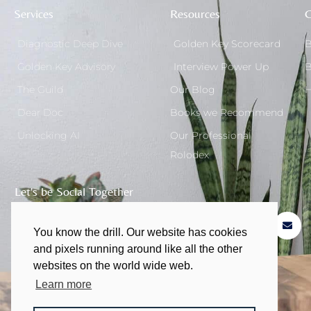
Services
Resources
G
Diagnostic Deep Dive
Golden Key Scorecard
B
Golden Key Advisory
Interview Power Up
B
The Guild
Our Blog
H
Dear Doc
Books we Recommend
Unlocking AI
Our Professional
Rolodex
Let's be Social Together
You know the drill. Our website has cookies
and pixels running around like all the other
websites on the world wide web.
Learn more
© 2011 - 2026 | All rights Reserved