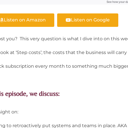
Listen on Amazon
Listen on Google
st you? This very question is what I dive into on this w
ok at ‘Step costs’; the costs that the business will carry a
Slack subscription every month to something much bigger
is episode, we discuss:
sight on:
rying to retroactively put systems and teams in place. AKA