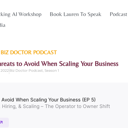
cking AI Workshop
Book Lauren To Speak
Podcast
dia
 BIZ DOCTOR
PODCAST
hreats to Avoid When Scaling Your Business
 2022
Biz Doctor Podcast
,
Season 1